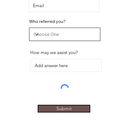
Who referred you?
How may we assist you?
Submit