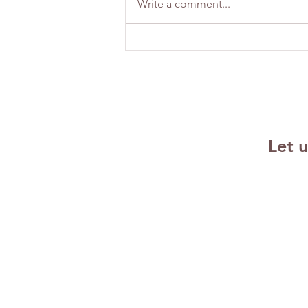
Write a comment...
Building
Emotional
Resilience
Strategies for
Success
Let 