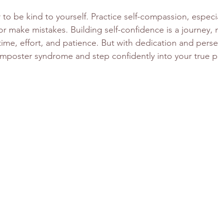
to be kind to yourself. Practice self-compassion, especi
r make mistakes. Building self-confidence is a journey, 
 time, effort, and patience. But with dedication and pers
imposter syndrome and step confidently into your true po