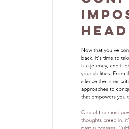
Impo
Head
Now that you've com
back, it's time to t
is a journey, and it 
your abilities. From 
silence the inner cri
approaches to conque
that empowers you to
One of the most power
thoughts creep in, it
past successes. Culti