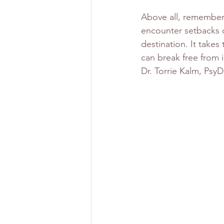
Above all, remember 
encounter setbacks o
destination. It takes
can break free from 
Dr. Torrie Kalm, PsyD