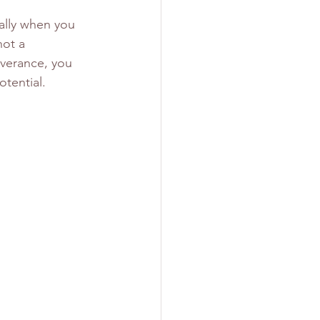
ally when you 
not a 
everance, you 
tential.