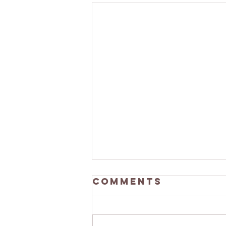
Comments