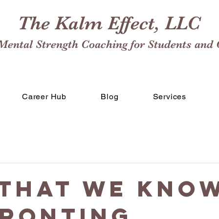
The Kalm Effect, LLC
Mental Strength Coaching for Students and 
Career Hub
Blog
Services
That We Know
ronting