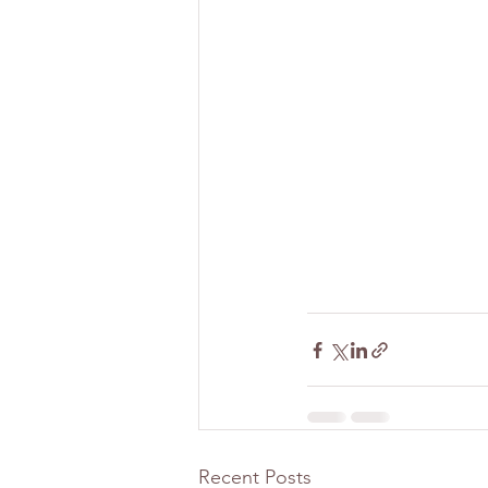
Recent Posts