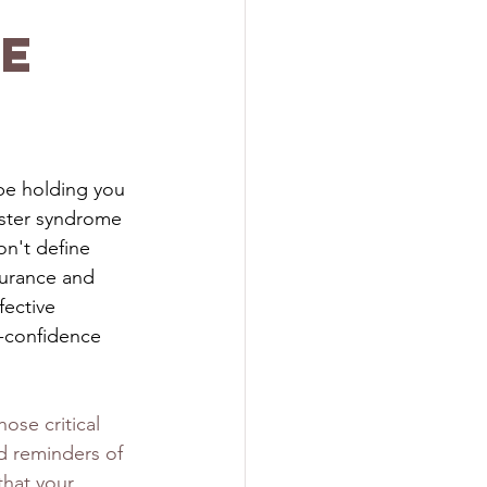
e
be holding you 
oster syndrome 
on't define 
surance and 
fective 
-confidence 
ose critical 
nd reminders of 
that your 