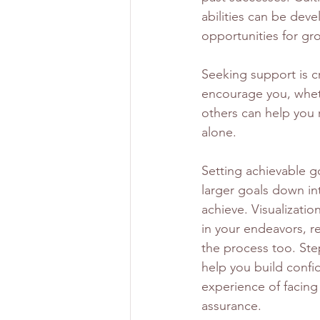
abilities can be dev
opportunities for gr
Seeking support is cr
encourage you, wheth
others can help you 
alone.
Setting achievable go
larger goals down in
achieve. Visualizati
in your endeavors, rei
the process too. St
help you build confid
experience of facing
assurance.