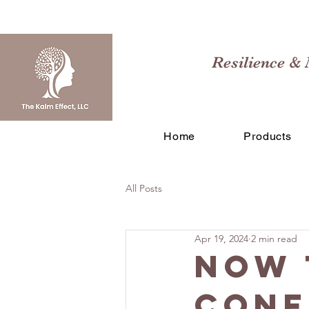
Resilience & 
Home
Products
All Posts
Apr 19, 2024
2 min read
Now 
Conf