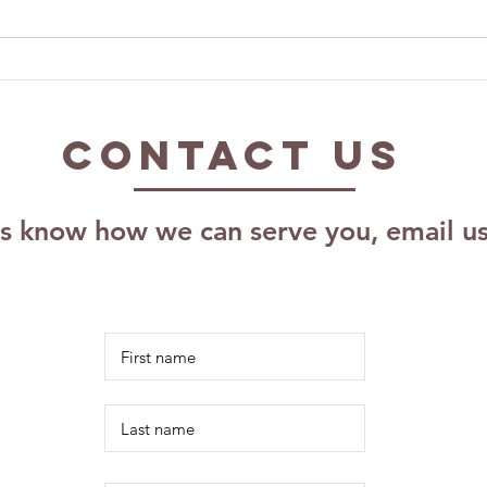
Exploring The
Ca
Impact of The
Pr
Kalm Effect,
As
Contact US
LLC: Effective
Pr
Coaching
Pl
Techniques for
Sc
us know how we can serve you, email u
Growth
Re
Ri
Id