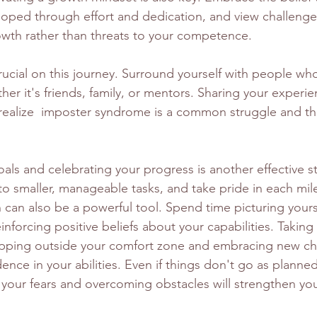
eloped through effort and dedication, and view challenge
owth rather than threats to your competence.
ucial on this journey. Surround yourself with people who
er it's friends, family, or mentors. Sharing your experie
realize  imposter syndrome is a common struggle and tha
als and celebrating your progress is another effective s
to smaller, manageable tasks, and take pride in each mil
on can also be a powerful tool. Spend time picturing your
nforcing positive beliefs about your capabilities. Taking r
epping outside your comfort zone and embracing new ch
ence in your abilities. Even if things don't go as planned
 your fears and overcoming obstacles will strengthen you