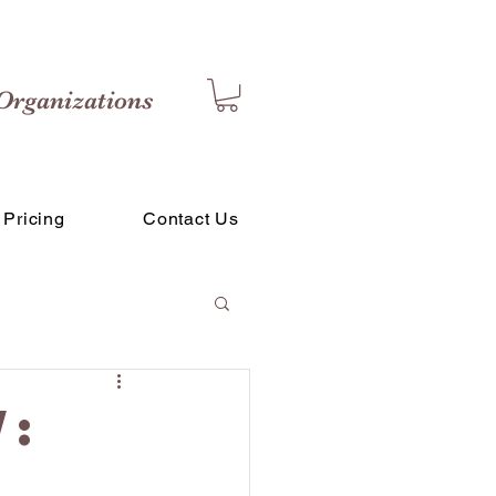
Organizations
Pricing
Contact Us
: