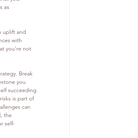
s as 
 uplift and 
nces with 
t you're not 
trategy. Break 
estone you 
self succeeding 
isks is part of 
allenges can 
, the 
r self-