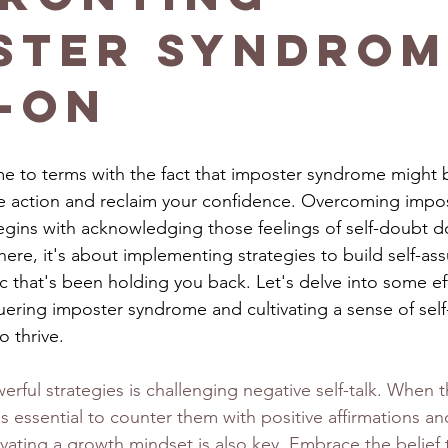
ster Syndrom
-On
e to terms with the fact that imposter syndrome might 
ake action and reclaim your confidence. Overcoming imp
begins with acknowledging those feelings of self-doubt d
there, it's about implementing strategies to build self-as
tic that's been holding you back. Let's delve into some ef
ring imposter syndrome and cultivating a sense of self
 thrive.
ful strategies is challenging negative self-talk. When th
's essential to counter them with positive affirmations a
vating a growth mindset is also key. Embrace the belief 