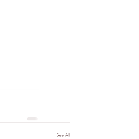
See All