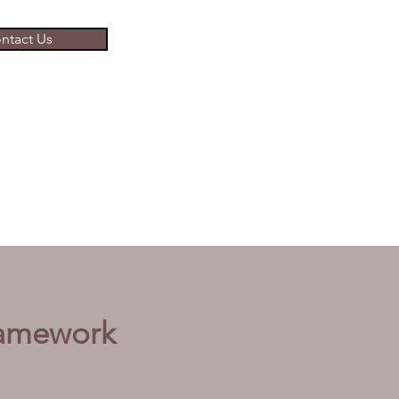
ntact Us
ramework