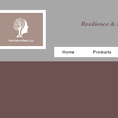
Resilience & 
Home
Products