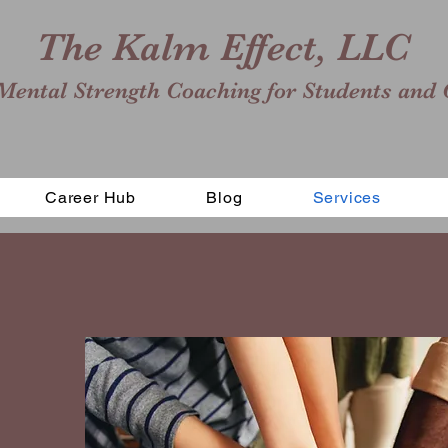
The Kalm Effect, LLC
Mental Strength Coaching for Students and 
Career Hub
Blog
Services