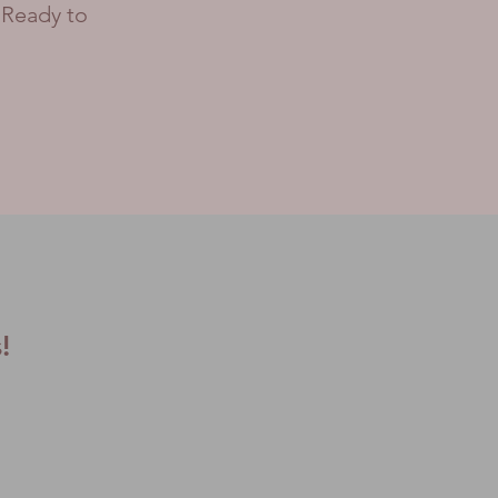
 Ready to
s!