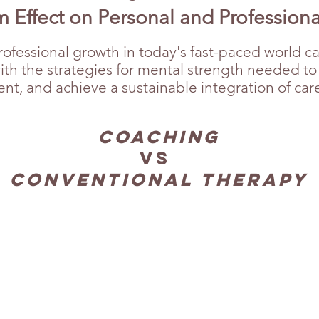
 Effect on Personal and Profession
ofessional growth in today's fast-paced world c
with the strategies for mental strength needed t
, and achieve a sustainable integration of career
Coaching
Vs
Conventional Therapy