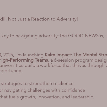
Skill, Not Just a Reaction to Adversity!
he key to navigating adversity; the GOOD NEWS is, i
3, 2025, I’m launching
Kalm Impact: The Mental Str
High-Performing Teams
, a 6-session program desig
niversities build a workforce that thrives through
pportunity.
strategies to strengthen resilience
for navigating challenges with confidence
that fuels growth, innovation, and leadership