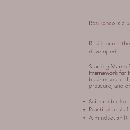
Resilience is a 
Resilience is t
developed.
Starting March 
Framework for 
businesses and u
pressure, and o
Science-backed 
Practical tools 
A mindset shift 