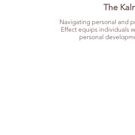
The Kalm
Navigating personal and pr
Effect equips individuals 
personal development