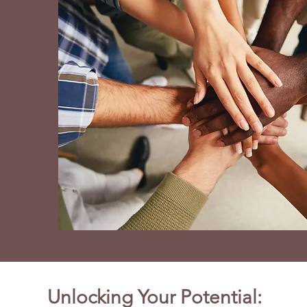
Unlocking Your Potential: