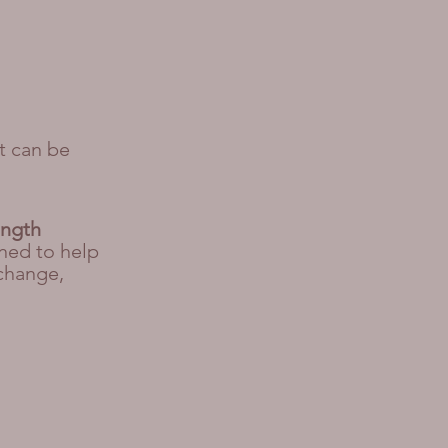
t can be
ength
ned to help
 change,