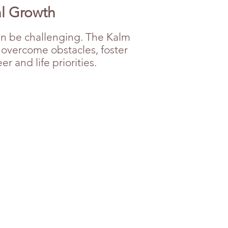
al Growth
an be challenging. The Kalm
o overcome obstacles, foster
 and life priorities.