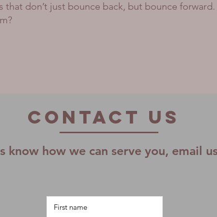
ms that don’t just bounce back, but bounce forward.
am?
Contact US
us know how we can serve you, email u