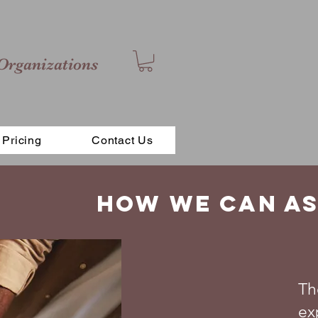
Organizations
Pricing
Contact Us
How we can as
Th
ex