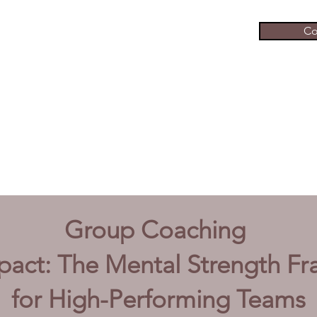
Co
Group Coaching
pact:
The Mental Strength F
for High-Performing Teams