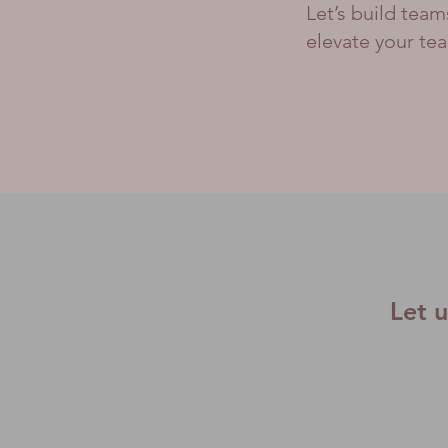
Let’s build tea
elevate your te
Let 