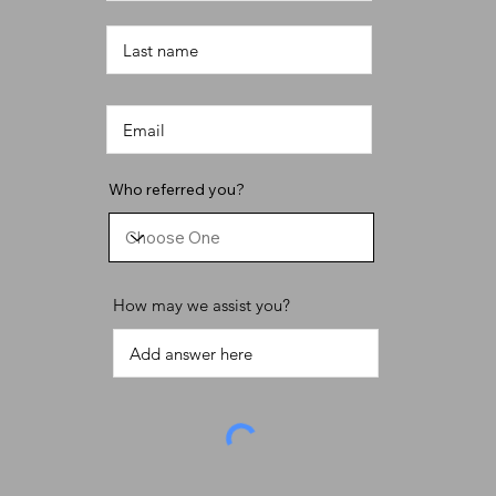
Who referred you?
How may we assist you?