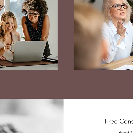
Free Cons
Read 