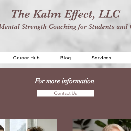
The Kalm Effect, LLC
Mental Strength Coaching for Students and 
Career Hub
Blog
Services
For more information
Contact Us