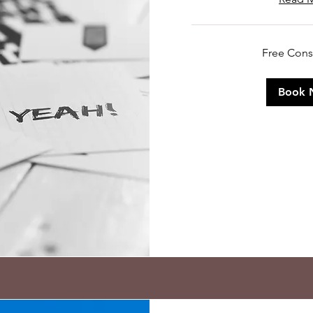
Free
Free Cons
Consultation
Book 