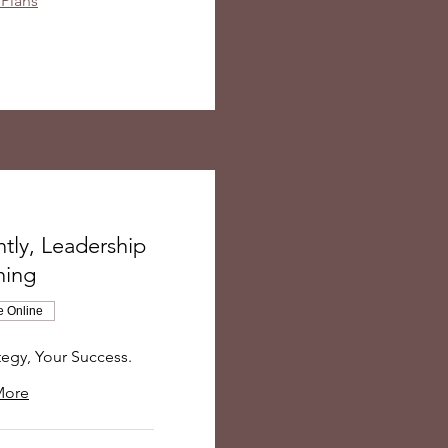
 Plans
tly, Leadership
hing
e Online
tegy, Your Success.
More