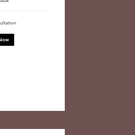
ultation
Now