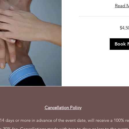
Read 
4,500
$4,5
US
dollars
Book 
Cancellation Policy
4 days or more in advance of the event date, will receive a 100% re
 a 30% fee. Cancellations made with two to days or less to the event 