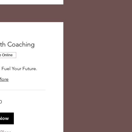
gth Coaching
e Online
, Fuel Your Future.
More
0
Now