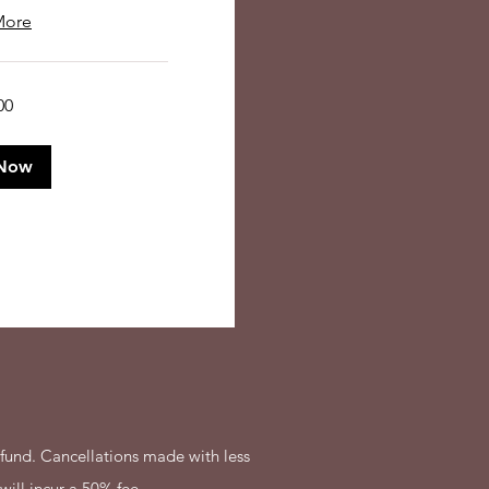
More
00
Now
fund. Cancellations made with less
will incur a 50% fee.