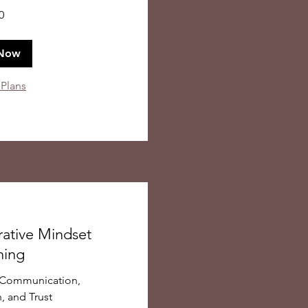
0
Now
 Plans
rative Mindset
hing
o Communication,
, and Trust