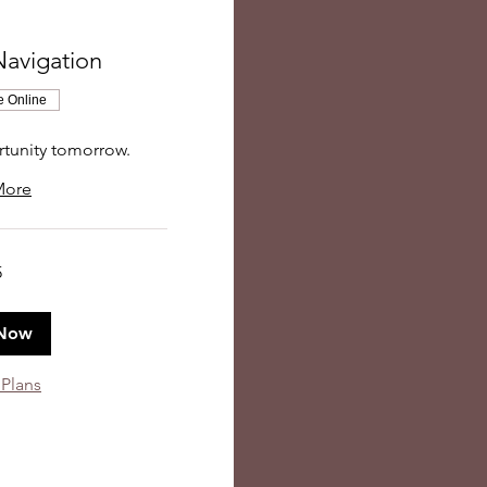
Navigation
e Online
rtunity tomorrow.
More
5
Now
 Plans