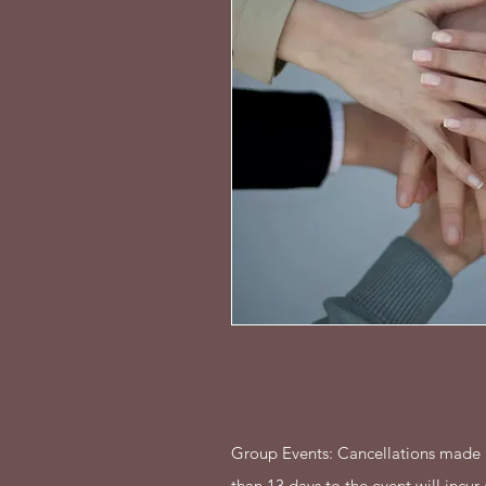
Group Events: Cancellations made 1
than 13 days to the event will incur