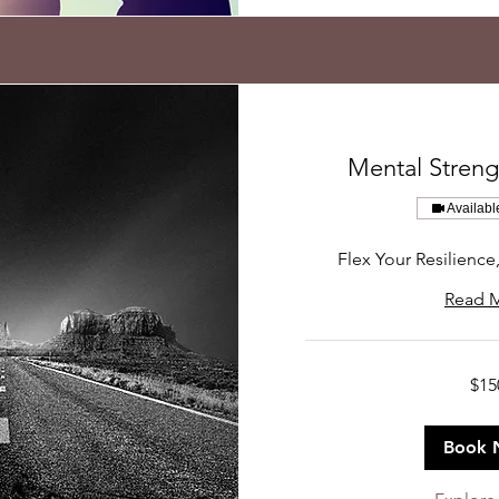
Mental Stren
Availabl
Flex Your Resilience
Read 
150
$15
US
dollars
Book 