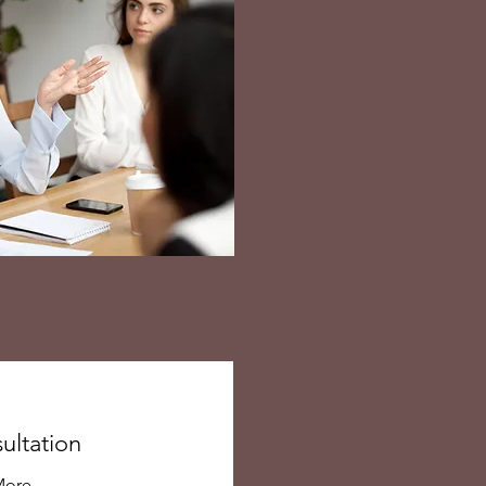
ultation
More