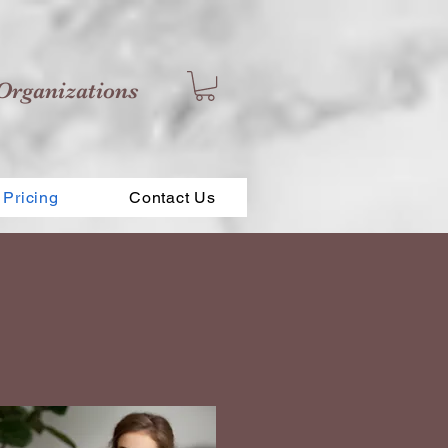
Organizations
Pricing
Contact Us