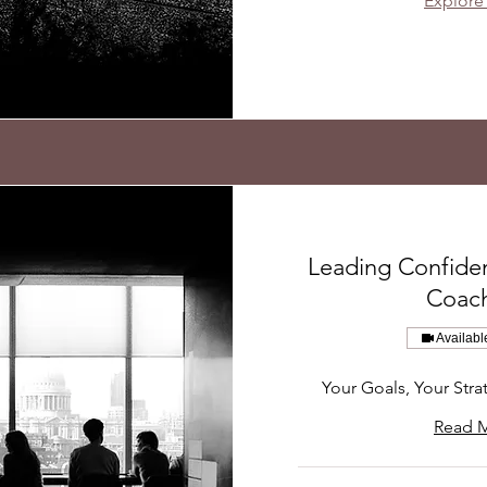
Explore
Leading Confiden
Coac
Availabl
Your Goals, Your Stra
Read 