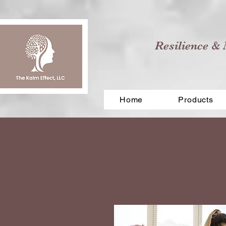
Resilience & 
Home
Products