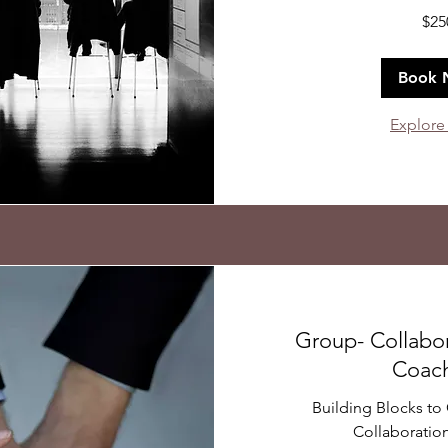
250
$25
US
dollars
Book 
Explore
Group- Collabo
Coac
Building Blocks t
Collaboration