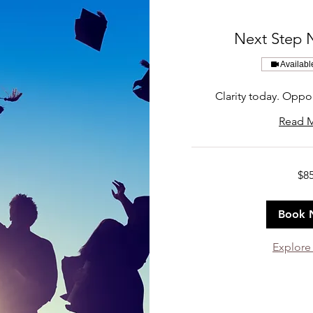
Next Step 
Availabl
Clarity today. Oppo
Read 
85
$8
US
dollars
Book 
Explore