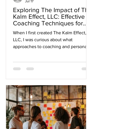
Jul 17
Exploring The Impact of The
Kalm Effect, LLC: Effective
Coaching Techniques for
Growth
When I first created The Kalm Effect,
LLC, I was curious about what
approaches to coaching and personal
development stand out. In a world full
of quick fixes and generic advice,
finding a method that truly resonates
and creates lasting change feels like
striking gold. So, I dove in to explore
how The Kalm Effect could make waves
by empowering individuals and
organizations through emotional
intelligence and resilience. Let me take
you on this journey and share some
insights th