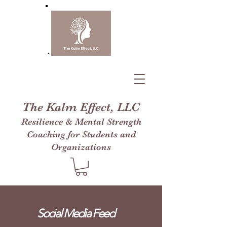
The Kalm Effect, LLC
Resilience & Mental Strength
Coaching for Students and
Organizations
Social Media Feed