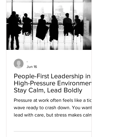
you lead under pressure? Learn more
about AI in project management here.
AI in Project Management
-
Jun 16
People-First Leadership in
High-Pressure Environments:
Stay Calm, Lead Boldly
Pressure at work often feels like a tidal
wave ready to crash down. You want to
lead with care, but stress makes calm
difficult to maintain. People-first
leadership in high-pressure
environments shows how to keep