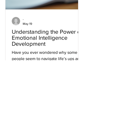
-
May 19
Understanding the Power of
Emotional Intelligence
Development
Have you ever wondered why some
people seem to navigate life’s ups and
downs with grace and ease? Or why
certain leaders inspire loyalty and trust
effortlessly? The secret often lies in
emotional intelligence development.
It’s not just a buzzword; it’s a powerful
skill set that can transform your
personal and professional life. Let’s
dive into what emotional intelligence
really means, why it matters, and how