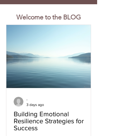
Welcome to the BLOG
-
3 days ago
Building Emotional
Resilience Strategies for
Success