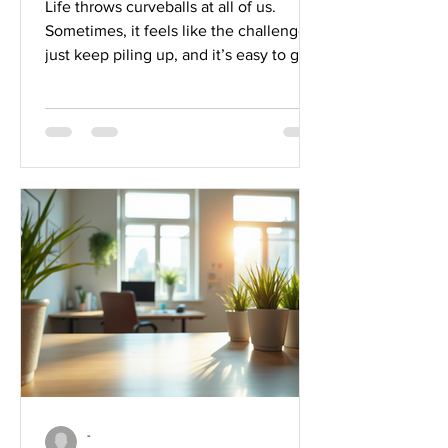
Life throws curveballs at all of us.
Sometimes, it feels like the challenges
just keep piling up, and it’s easy to get
overwhelmed. But here’s the good
news: building emotional resilience can
help you bounce back stronger, stay
focused, and ultimately succeed. I’ve
learned that emotional resilience isn’t
just about toughing it out, it’s about
understanding your emotions,
managing stress, and growing through
adversity. Ready to dive in? Let’s
explore some practical emotional r
-