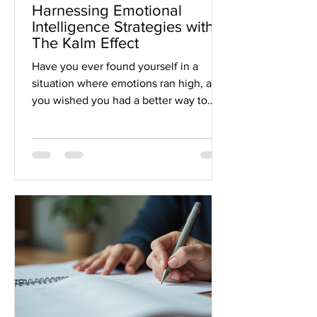
Harnessing Emotional
Intelligence Strategies with
The Kalm Effect
Have you ever found yourself in a
situation where emotions ran high, and
you wished you had a better way to
handle it? Maybe it was a tough
conversation, a stressful deadline, or
just the daily ups and downs that life
throws at us. That’s where emotional
intelligence comes in, a powerful skill
that can transform how we relate to
ourselves and others. Today, I want to
share how you can harness emotional
intelligence strategies with the help of
The Kalm Effect to boost your per