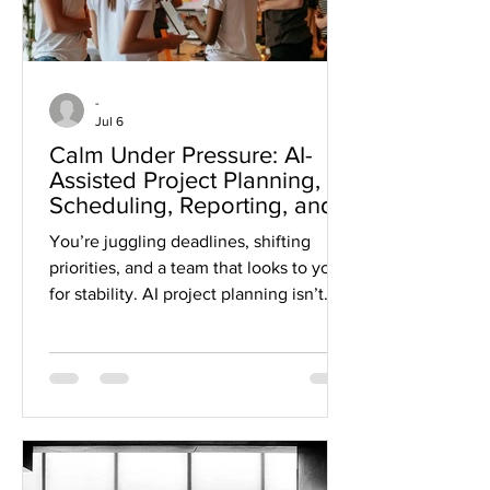
-
Jul 6
Calm Under Pressure: AI-
Assisted Project Planning,
Scheduling, Reporting, and
Risk Identification
You’re juggling deadlines, shifting
priorities, and a team that looks to you
for stability. AI project planning isn’t
just a fancy tool, it can become your
anchor when pressure mounts. This
post shows how AI scheduling tools,
reporting, and risk identification help
you build resilient, people-first teams
that stay calm and clear-headed, no
matter what unfolds. Ready to shift how