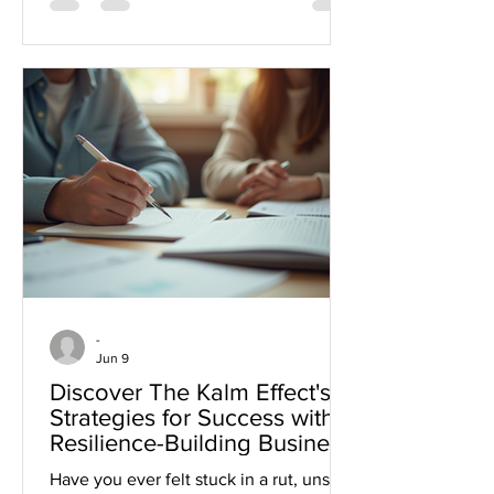
steady, support your team, and deliver
strong results when it matters most.
Let’s explore practical ways to stay
calm and lead boldly, so your team
thrives no matter the challenge. Read
more about people-first leadership
approaches here. People-First
Leadership Essen
-
Jun 9
Discover The Kalm Effect's
Strategies for Success with
Resilience-Building Business
Coaching
Have you ever felt stuck in a rut, unsure