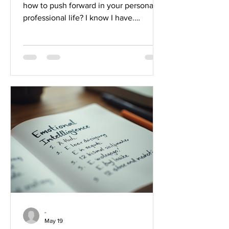
how to push forward in your personal or
professional life? I know I have.
Sometimes, the challenges we face
seem overwhelming, and it’s hard to
find the right tools to navigate them.
That’s where resilience-building
business coaching comes in, and today,
I want to share with you some powerful
strategies from The Kalm Effect that
can truly transform how you approach
success. Whether you’re a student
trying to balance studies and life,
-
May 19