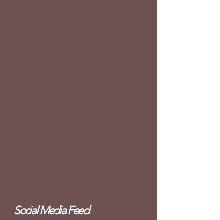
Social Media Feed