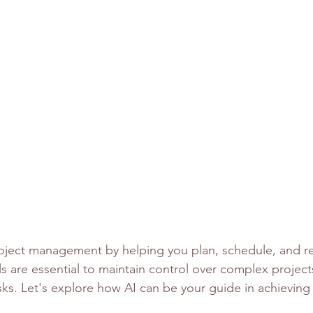
roject management by helping you plan, schedule, and re
ls are essential to maintain control over complex project
sks. Let's explore how AI can be your guide in achieving