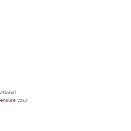
otional 
 ensure your 