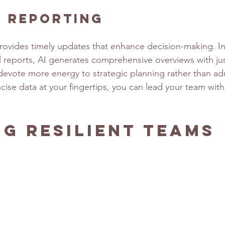
s Reporting
provides timely updates that enhance decision-making. In
 reports, AI generates comprehensive overviews with just
evote more energy to strategic planning rather than adm
ncise data at your fingertips, you can lead your team wit
ng Resilient Teams