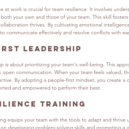
e at work is crucial for team resilience. It involves unde
oth your own and those of your team. This skill fosters
laboration thrives. By cultivating emotional intelligenc
 communicate effectively and resolve conflicts with ea
irst Leadership
ip is about prioritizing your team's well-being. This appr
s open communication. When your team feels valued, th
tive. By adopting a people-first mindset, you create a 
orted and empowered to perform their best.
ilience Training
ning equips your team with the tools to adapt and thrive 
s on developing problem-solving skills and promoting a 