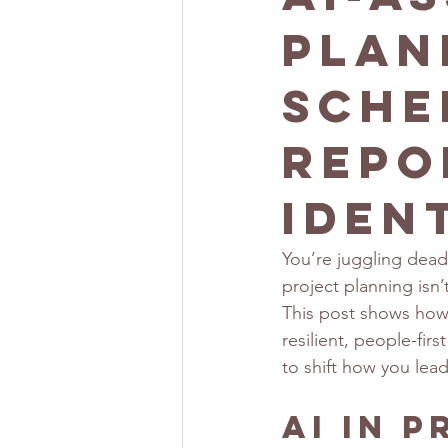
Plan
Sche
Repo
Iden
You’re juggling deadli
project planning isn
This post shows how A
resilient, people-fir
to shift how you lea
AI in 