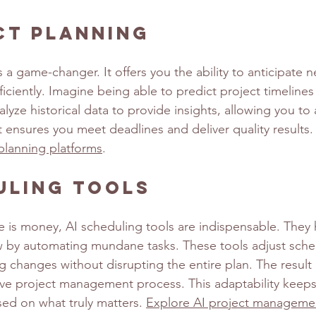
ct Planning
s a game-changer. It offers you the ability to anticipate 
ficiently. Imagine being able to predict project timelines
alyze historical data to provide insights, allowing you to 
ght ensures you meet deadlines and deliver quality results.
planning platforms
.
uling Tools
e is money, AI scheduling tools are indispensable. They 
 by automating mundane tasks. These tools adjust sched
changes without disrupting the entire plan. The result 
ive project management process. This adaptability keep
ed on what truly matters. 
Explore AI project managemen