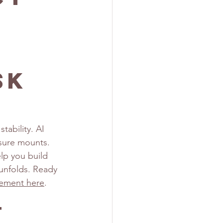
sk
tability. AI 
ssure mounts. 
lp you build 
 unfolds. Ready 
gement here
.
t