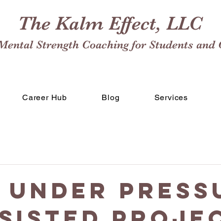
The Kalm Effect, LLC
Mental Strength Coaching for Students and 
Career Hub
Blog
Services
 Under Press
ssisted Proje