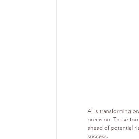
AI is transforming p
precision. These too
ahead of potential ri
success.