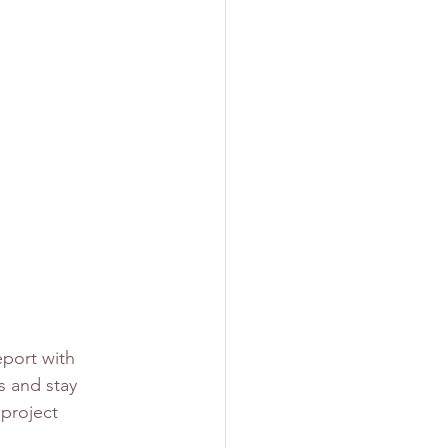
port with 
s and stay 
 project 