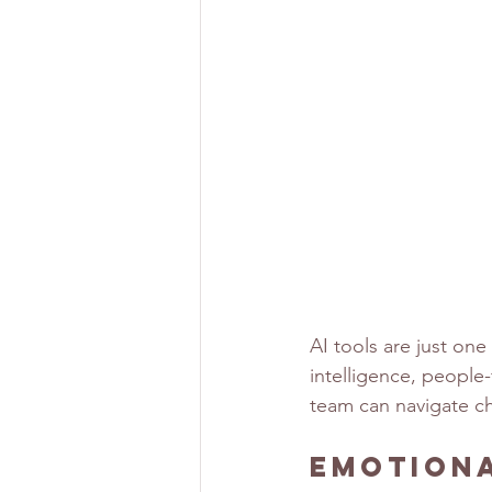
AI tools are just one
intelligence, people
team can navigate ch
Emotiona