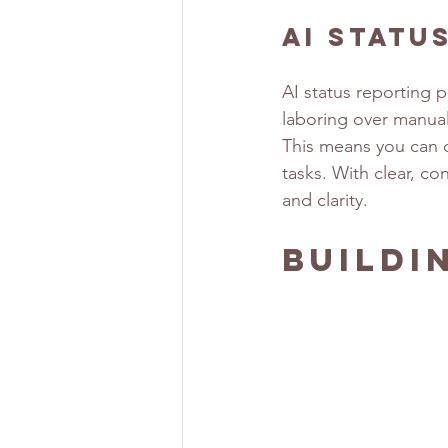
AI Statu
AI status reporting 
laboring over manual
This means you can d
tasks. With clear, co
and clarity.
Buildi