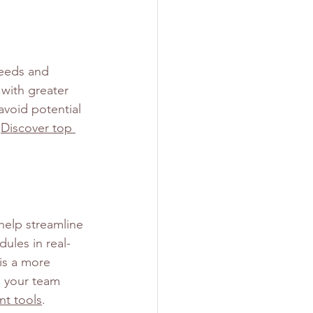
needs and 
 with greater 
avoid potential 
 
Discover top 
help streamline 
ules in real-
is a more 
s your team 
t tools
.