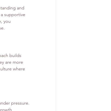
rstanding and 
 a supportive 
e, you 
se.
oach builds 
ey are more 
culture where 
under pressure. 
growth 