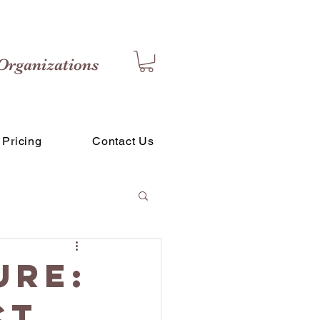
Organizations
Pricing
Contact Us
ure:
ct