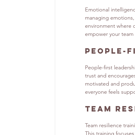
Emotional intelligenc
managing emotions, b
environment where col
empower your team to
People-F
People-first leadersh
trust and encourage
motivated and produc
everyone feels supp
Team Res
Team resilience trai
This training focuse