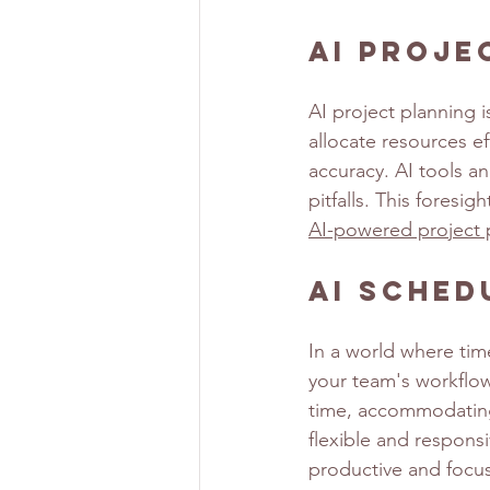
AI Proje
AI project planning i
allocate resources ef
accuracy. AI tools an
pitfalls. This foresi
AI-powered project 
AI Sched
In a world where tim
your team's workflow
time, accommodating 
flexible and respons
productive and focus