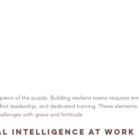
 piece of the puzzle. Building resilient teams requires em
-first leadership, and dedicated training. These elements
allenges with grace and fortitude.
l Intelligence at Work