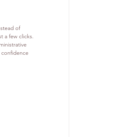
stead of 
 a few clicks. 
inistrative 
h confidence 