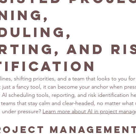
ning,
duling,
rting, and Ri
tification
nes, shifting priorities, and a team that looks to you for s
’t just a fancy tool, it can become your anchor when pre
I scheduling tools, reporting, and risk identification he
st teams that stay calm and clear-headed, no matter what
d under pressure? 
Learn more about AI in project mana
Project Managemen