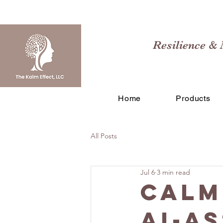
Resilience & 
Home
Products
All Posts
Jul 6
3 min read
Calm
AI-A