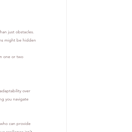
han just obstacles. 
ons might be hidden 
wn one or two 
adaptability over 
ng you navigate 
h who can provide 
ue resilience isn’t 