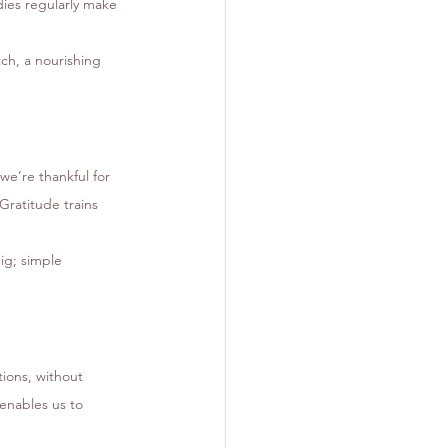
ies regularly make 
ch, a nourishing 
we’re thankful for 
ratitude trains 
ig; simple 
ions, without 
enables us to 