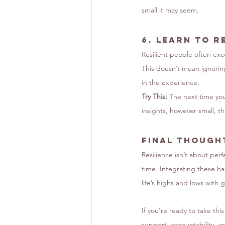
small it may seem.
6. 
Learn to R
Resilient people often exc
This doesn’t mean ignorin
in the experience.
Try This:
 The next time you
insights, however small, t
Final Thought
Resilience isn’t about perf
time. Integrating these ha
life’s highs and lows with
If you’re ready to take thi
support, accountability, and