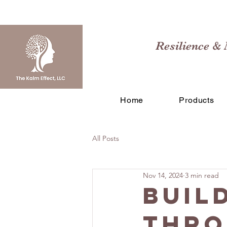
Resilience & 
Home
Products
All Posts
Nov 14, 2024
3 min read
Buil
Thro