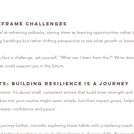
eframe Challenges
el at reframing setbacks, seeing them as learning opportunities rather t
g hardships but rather shifting perspective to see what growth or less
 face a challenge, ask yourself, “What can I learn from this?” Write do
hat could support you in the future.
s: Building Resilience Is a Journey
ection. It’s about small, consistent actions that build inner strength and 
bits into your routine might seem simple, but their impact grows, helpi
 greater confidence and peace.
s journey further, consider exploring these habits with a resiliency coac
 tailored guidance as you build resilience in all areas of life. Because tr