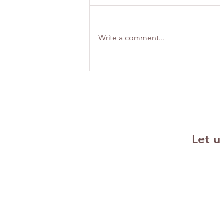
Write a comment...
Building
Emotional
Resilience
Strategies for
Success
Let 