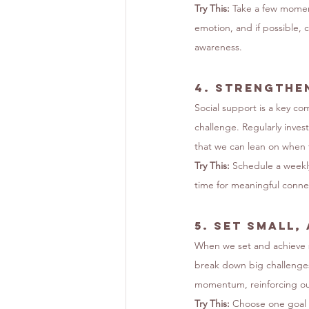
Try This:
 Take a few momen
emotion, and if possible, 
awareness.
4. 
Strengthe
Social support is a key co
challenge. Regularly inves
that we can lean on when 
Try This:
 Schedule a weekly
time for meaningful connec
5. 
Set Small,
When we set and achieve s
break down big challenges
momentum, reinforcing our
Try This:
 Choose one goal 