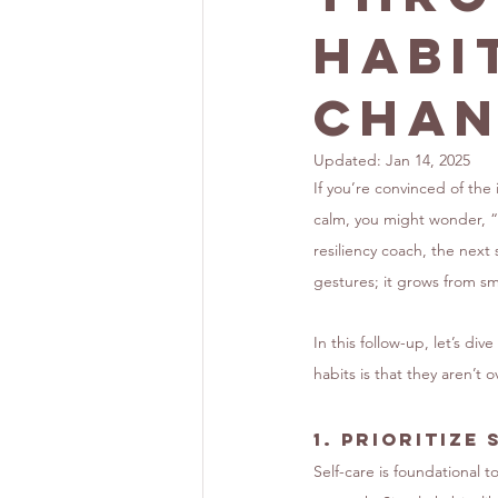
Habi
Chan
Updated:
Jan 14, 2025
If you’re convinced of the
calm, you might wonder, “
resiliency coach, the next
gestures; it grows from sma
In this follow-up, let’s di
habits is that they aren’t
1. 
Prioritize 
Self-care is foundational t