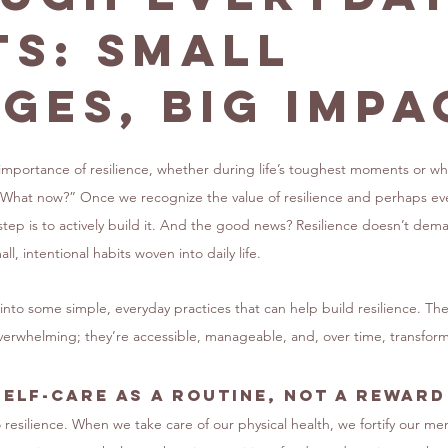
ts: Small
ges, Big Impa
 importance of resilience, whether during life’s toughest moments or w
What now?” Once we recognize the value of resilience and perhaps eve
 step is to actively build it. And the good news? Resilience doesn’t de
ll, intentional habits woven into daily life.
ve into some simple, everyday practices that can help build resilience. Th
 overwhelming; they’re accessible, manageable, and, over time, transform
Self-Care as a Routine, Not a Reward
o resilience. When we take care of our physical health, we fortify our m