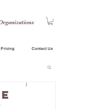
Organizations
Pricing
Contact Us
ce
y