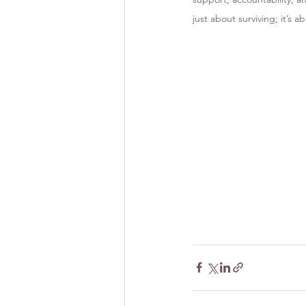
just about surviving; it’s a