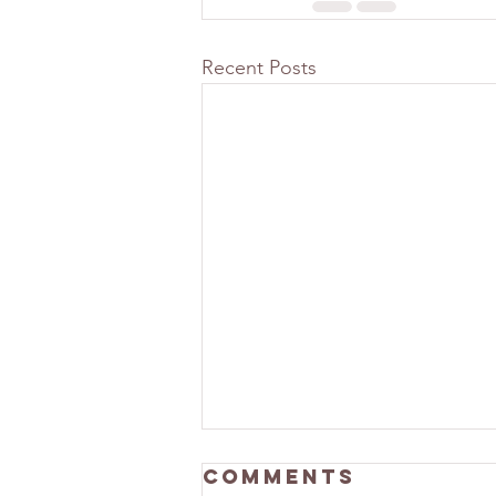
Recent Posts
Comments