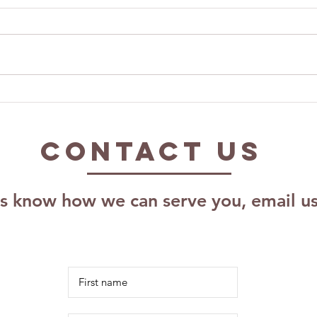
Exploring The
Ca
Impact of The
Pr
Kalm Effect,
As
Contact US
LLC: Effective
Pr
Coaching
Pl
Techniques for
Sc
us know how we can serve you, email u
Growth
Re
Ri
Id