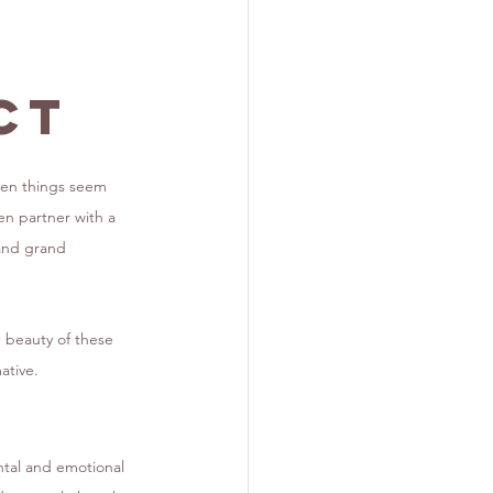
ct
hen things seem 
n partner with a 
mand grand 
e beauty of these 
ative.
ental and emotional 