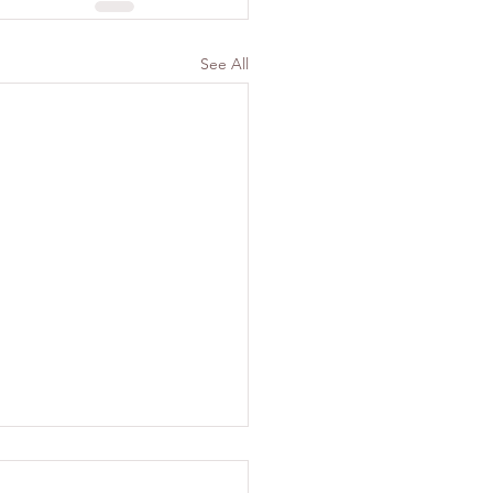
See All