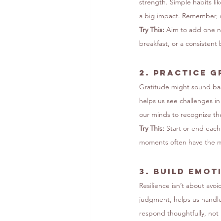
strength. Simple habits l
a big impact. Remember, sel
Try This:
 Aim to add one ne
breakfast, or a consistent
2. 
Practice G
Gratitude might sound basi
helps us see challenges i
our minds to recognize t
Try This:
 Start or end each
moments often have the m
3. 
Build Emot
Resilience isn’t about av
judgment, helps us handle 
respond thoughtfully, not 