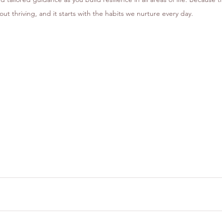
bout thriving, and it starts with the habits we nurture every day.