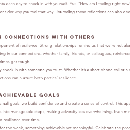
ts each day to check in with yourself. Ask, “How am I feeling right no
consider why you feel that way. Journaling these reflections can also de
n Connections with Others
mponent of resilience. Strong relationships remind us that we’re not alo
ting in our connections, whether family, friends, or colleagues, reinforc
times get tough.
 check-in with someone you trust. Whether it’s a short phone call or a 
tions can nurture both parties’ resilience.
 Achievable Goals
mall goals, we build confidence and create a sense of control. This ap
 into manageable steps, making adversity less overwhelming. Even min
 resilience over time.
for the week, something achievable yet meaningful. Celebrate the pro