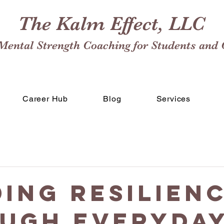
The Kalm Effect, LLC
Mental Strength Coaching for Students and 
Career Hub
Blog
Services
ding Resilien
ugh Everyda