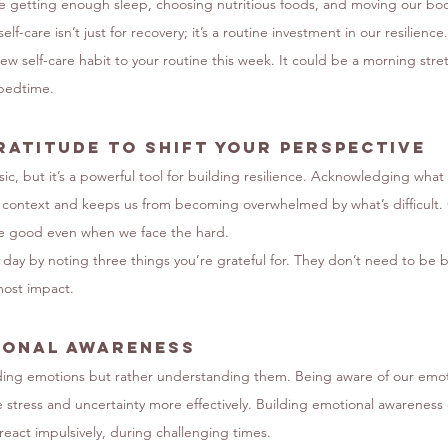
ike getting enough sleep, choosing nutritious foods, and moving our bod
f-care isn’t just for recovery; it’s a routine investment in our resilience.
w self-care habit to your routine this week. It could be a morning stret
 bedtime.
ratitude to Shift Your Perspective
c, but it’s a powerful tool for building resilience. Acknowledging what 
n context and keeps us from becoming overwhelmed by what’s difficult. G
he good even when we face the hard.
 day by noting three things you’re grateful for. They don’t need to be b
ost impact.
ional Awareness
oiding emotions but rather understanding them. Being aware of our emot
stress and uncertainty more effectively. Building emotional awareness 
react impulsively, during challenging times.