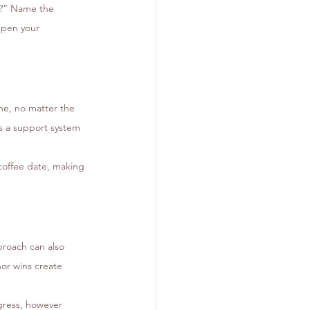
w?” Name the 
epen your 
ne, no matter the 
es a support system 
coffee date, making 
proach can also 
or wins create 
gress, however 