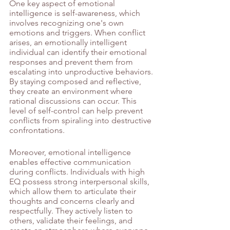
One key aspect of emotional 
intelligence is self-awareness, which 
involves recognizing one's own 
emotions and triggers. When conflict 
arises, an emotionally intelligent 
individual can identify their emotional 
responses and prevent them from 
escalating into unproductive behaviors. 
By staying composed and reflective, 
they create an environment where 
rational discussions can occur. This 
level of self-control can help prevent 
conflicts from spiraling into destructive 
confrontations.
Moreover, emotional intelligence 
enables effective communication 
during conflicts. Individuals with high 
EQ possess strong interpersonal skills, 
which allow them to articulate their 
thoughts and concerns clearly and 
respectfully. They actively listen to 
others, validate their feelings, and 