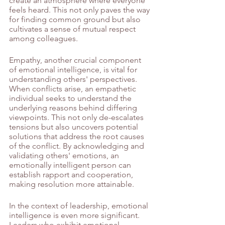
create an atmosphere where everyone 
feels heard. This not only paves the way 
for finding common ground but also 
cultivates a sense of mutual respect 
among colleagues.
Empathy, another crucial component 
of emotional intelligence, is vital for 
understanding others' perspectives. 
When conflicts arise, an empathetic 
individual seeks to understand the 
underlying reasons behind differing 
viewpoints. This not only de-escalates 
tensions but also uncovers potential 
solutions that address the root causes 
of the conflict. By acknowledging and 
validating others' emotions, an 
emotionally intelligent person can 
establish rapport and cooperation, 
making resolution more attainable.
In the context of leadership, emotional 
intelligence is even more significant. 
Leaders who exhibit emotional 