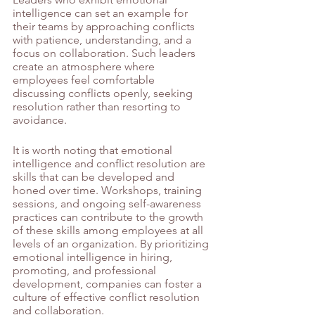
intelligence can set an example for 
their teams by approaching conflicts 
with patience, understanding, and a 
focus on collaboration. Such leaders 
create an atmosphere where 
employees feel comfortable 
discussing conflicts openly, seeking 
resolution rather than resorting to 
avoidance.
It is worth noting that emotional 
intelligence and conflict resolution are 
skills that can be developed and 
honed over time. Workshops, training 
sessions, and ongoing self-awareness 
practices can contribute to the growth 
of these skills among employees at all 
levels of an organization. By prioritizing 
emotional intelligence in hiring, 
promoting, and professional 
development, companies can foster a 
culture of effective conflict resolution 
and collaboration.