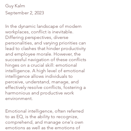
Guy Kalm 
September 2, 2023
In the dynamic landscape of modern 
workplaces, conflict is inevitable. 
Differing perspectives, diverse 
personalities, and varying priorities can 
lead to clashes that hinder productivity 
and employee morale. However, the 
successful navigation of these conflicts 
hinges on a crucial skill: emotional 
intelligence. A high level of emotional 
intelligence allows individuals to 
perceive, understand, manage, and 
effectively resolve conflicts, fostering a 
harmonious and productive work 
environment.
Emotional intelligence, often referred 
to as EQ, is the ability to recognize, 
comprehend, and manage one's own 
emotions as well as the emotions of 