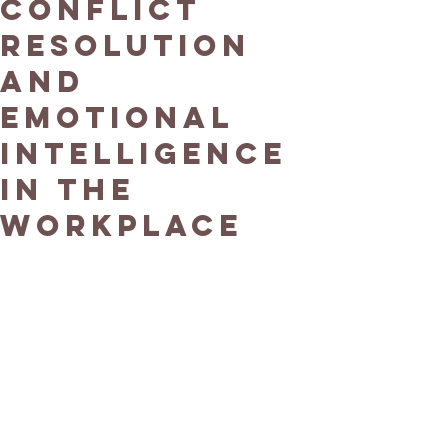
Conflict
Resolution
and
Emotional
Intelligence
in the
Workplace