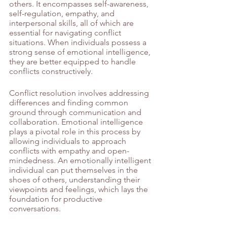
others. It encompasses self-awareness, 
self-regulation, empathy, and 
interpersonal skills, all of which are 
essential for navigating conflict 
situations. When individuals possess a 
strong sense of emotional intelligence, 
they are better equipped to handle 
conflicts constructively.
Conflict resolution involves addressing 
differences and finding common 
ground through communication and 
collaboration. Emotional intelligence 
plays a pivotal role in this process by 
allowing individuals to approach 
conflicts with empathy and open-
mindedness. An emotionally intelligent 
individual can put themselves in the 
shoes of others, understanding their 
viewpoints and feelings, which lays the 
foundation for productive 
conversations.