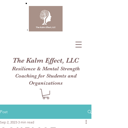
The Kalm Effect, LLC
Resilience & Mental Strength
Coaching for Students and
Organizations
Post
Sep 2, 2023
3 min read