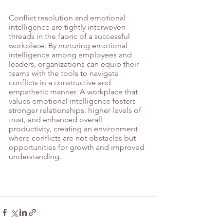
Conflict resolution and emotional 
intelligence are tightly interwoven 
threads in the fabric of a successful 
workplace. By nurturing emotional 
intelligence among employees and 
leaders, organizations can equip their 
teams with the tools to navigate 
conflicts in a constructive and 
empathetic manner. A workplace that 
values emotional intelligence fosters 
stronger relationships, higher levels of 
trust, and enhanced overall 
productivity, creating an environment 
where conflicts are not obstacles but 
opportunities for growth and improved 
understanding.