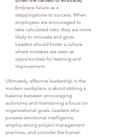
(often the hardest to embrace):
Embrace failure as a 
steppingstone to success. When 
employees are encouraged to 
take calculated risks, they are more 
likely to innovate and grow. 
Leaders should foster a culture 
where mistakes are seen as 
opportunities for learning and 
improvement.
Ultimately, effective leadership in the 
modern workplace is about striking a 
balance between encouraging 
autonomy and maintaining a focus on 
organizational goals. Leaders who 
possess emotional intelligence, 
employ strong project management 
practices, and consider the human 