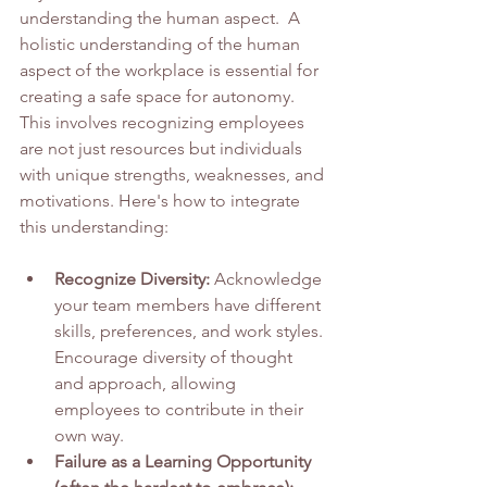
understanding the human aspect.  A 
holistic understanding of the human 
aspect of the workplace is essential for 
creating a safe space for autonomy. 
This involves recognizing employees 
are not just resources but individuals 
with unique strengths, weaknesses, and 
motivations. Here's how to integrate 
this understanding:
Recognize Diversity:
 Acknowledge 
your team members have different 
skills, preferences, and work styles. 
Encourage diversity of thought 
and approach, allowing 
employees to contribute in their 
own way.
Failure as a Learning Opportunity 