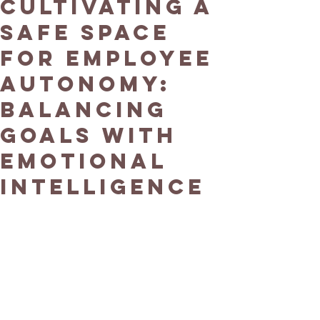
Cultivating a
Safe Space
for Employee
Autonomy:
Balancing
Goals with
Emotional
Intelligence