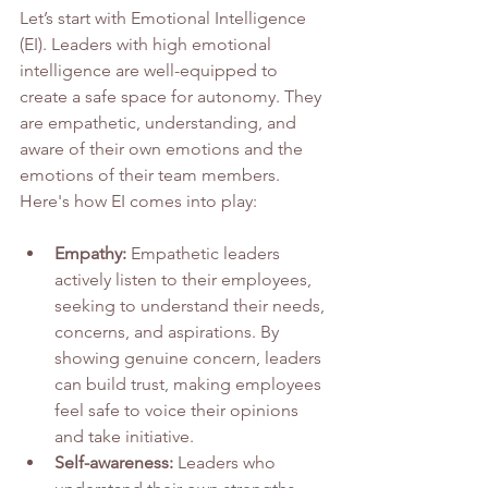
Let’s start with Emotional Intelligence 
(EI). Leaders with high emotional 
intelligence are well-equipped to 
create a safe space for autonomy. They 
are empathetic, understanding, and 
aware of their own emotions and the 
emotions of their team members. 
Here's how EI comes into play:
Empathy:
 Empathetic leaders 
actively listen to their employees, 
seeking to understand their needs, 
concerns, and aspirations. By 
showing genuine concern, leaders 
can build trust, making employees 
feel safe to voice their opinions 
and take initiative.
Self-awareness:
 Leaders who 