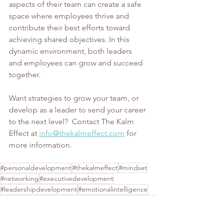
aspects of their team can create a safe 
space where employees thrive and 
contribute their best efforts toward 
achieving shared objectives. In this 
dynamic environment, both leaders 
and employees can grow and succeed 
together.
Want strategies to grow your team, or 
develop as a leader to send your career 
to the next level?  Contact The Kalm 
Effect at 
info@thekalmeffect.com
 for 
more information. 
#personaldevelopment
#thekalmeffect
#mindset
#networking
#executivedevelopment
#leadershipdevelopment
#emotionalintelligence