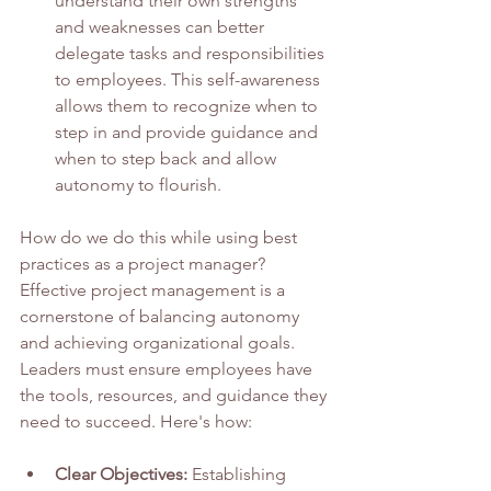
understand their own strengths 
and weaknesses can better 
delegate tasks and responsibilities 
to employees. This self-awareness 
allows them to recognize when to 
step in and provide guidance and 
when to step back and allow 
autonomy to flourish.
How do we do this while using best 
practices as a project manager?  
Effective project management is a 
cornerstone of balancing autonomy 
and achieving organizational goals. 
Leaders must ensure employees have 
the tools, resources, and guidance they 
need to succeed. Here's how:
Clear Objectives:
 Establishing 