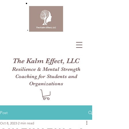
The Kalm Effect, LLC
Resilience & Mental Strength
Coaching for Students and
Organizations
Post
Oct 8, 2023
2 min read