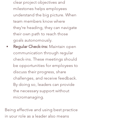
clear project objectives and 
milestones helps employees 
understand the big picture. When 
team members know where 
they're heading, they can navigate 
their own path to reach those 
goals autonomously.
Regular Check-ins:
 Maintain open 
communication through regular 
check-ins. These meetings should 
be opportunities for employees to 
discuss their progress, share 
challenges, and receive feedback. 
By doing so, leaders can provide 
the necessary support without 
micromanaging.
Being effective and using best practice 
in your role as a leader also means 