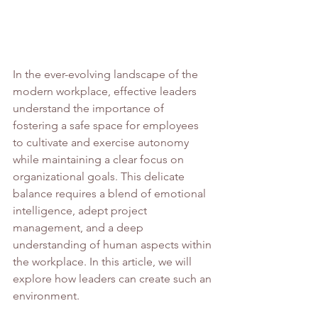
In the ever-evolving landscape of the 
modern workplace, effective leaders 
understand the importance of 
fostering a safe space for employees 
to cultivate and exercise autonomy 
while maintaining a clear focus on 
organizational goals. This delicate 
balance requires a blend of emotional 
intelligence, adept project 
management, and a deep 
understanding of human aspects within 
the workplace. In this article, we will 
explore how leaders can create such an 
environment.