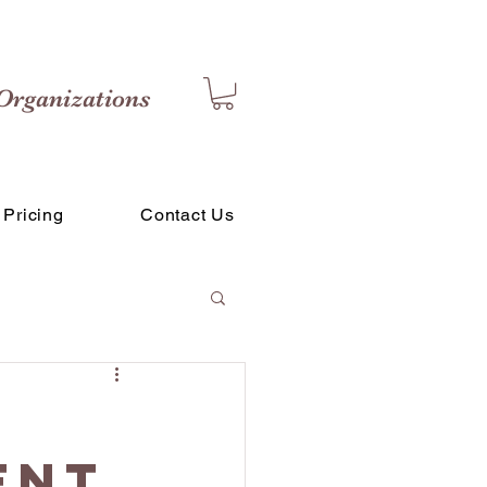
Organizations
Pricing
Contact Us
ent