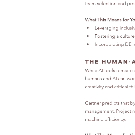
team selection and pro
What This Means for Y
Leveraging inclusiv
Fostering a cultur
Incorporating DEI m
The Human-A
While AI tools remain cr
humans and AI can work
creativity and critical th
Gartner predicts that by
management. Project ma
machine efficiency.