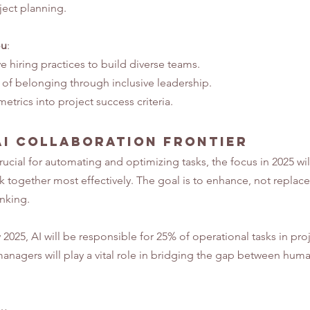
ject planning.
ou
:
e hiring practices to build diverse teams.
e of belonging through inclusive leadership.
etrics into project success criteria.
I Collaboration Frontier
ucial for automating and optimizing tasks, the focus in 2025 will
 together most effectively. The goal is to enhance, not replace
inking.
 2025, AI will be responsible for 25% of operational tasks in proj
nagers will play a vital role in bridging the gap between human