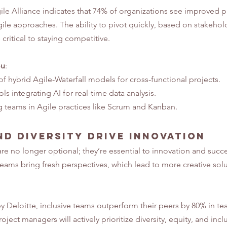
ile Alliance indicates that 74% of organizations see improved p
ile approaches. The ability to pivot quickly, based on stakeho
critical to staying competitive.
ou
:
f hybrid Agile-Waterfall models for cross-functional projects.
s integrating AI for real-time data analysis.
g teams in Agile practices like Scrum and Kanban.
nd Diversity Drive Innovation
are no longer optional; they’re essential to innovation and succe
ams bring fresh perspectives, which lead to more creative solu
y Deloitte, inclusive teams outperform their peers by 80% in t
oject managers will actively prioritize diversity, equity, and inclu