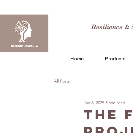
Resilience & 
Home
Products
All Posts
Jan 6, 2025
3 min read
The 
Proj