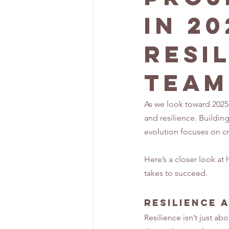
in 20
Resi
Team
As we look toward 2025,
and resilience. Building
evolution focuses on cr
Here’s a closer look at
takes to succeed.
Resilience 
Resilience isn’t just ab