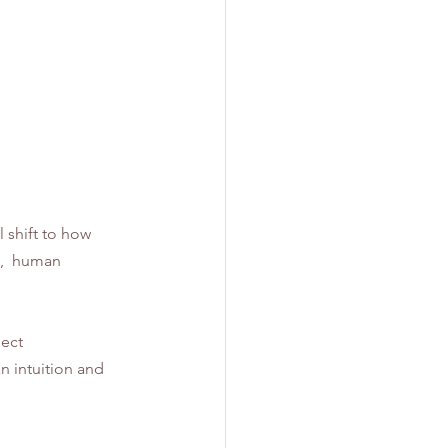
 shift to how 
,  human 
ect 
 intuition and 