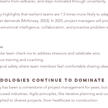
learns from setbacks, and stays motivated through uncertainty.
highlights that resilient teams are 1.5 times more likely to ada
 demands (McKinsey, 2023). In 2025, project managers will prior
r emotional intelligence, collaboration, and proactive problem-s
ou
:
ar team check-ins to address stressors and celebrate wins.
ence training and coaching.
ical safety where team members feel comfortable sharing idea
dologies Continue to Dominate
as been a cornerstone of project management for years, but in 
sed industries. Agile principles, like iterative planning and c
lied to diverse projects, from healthcare to construction.