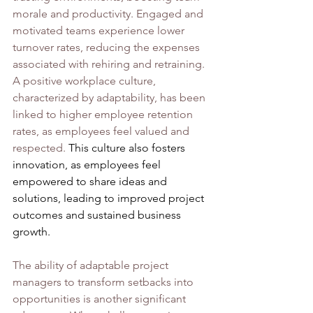
morale and productivity. Engaged and 
motivated teams experience lower 
turnover rates, reducing the expenses 
associated with rehiring and retraining. 
A positive workplace culture, 
characterized by adaptability, has been 
linked to higher employee retention 
rates, as employees feel valued and 
respected. 
This culture also fosters 
innovation, as employees feel 
empowered to share ideas and 
solutions, leading to improved project 
outcomes and sustained business 
growth.
The ability of adaptable project 
managers to transform setbacks into 
opportunities is another significant 