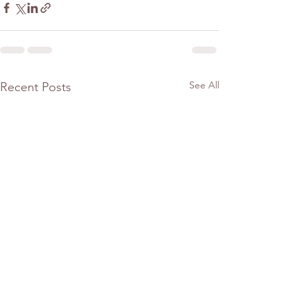
See All
Recent Posts