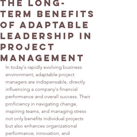
The Long-
Term Benefits
of Adaptable
Leadership in
Project
Management
In today's rapidly evolving business 
environment, adaptable project 
managers are indispensable, directly 
influencing a company's financial 
performance and overall success. Their 
proficiency in navigating change, 
inspiring teams, and managing stress 
not only benefits individual projects 
but also enhances organizational 
performance, innovation, and 