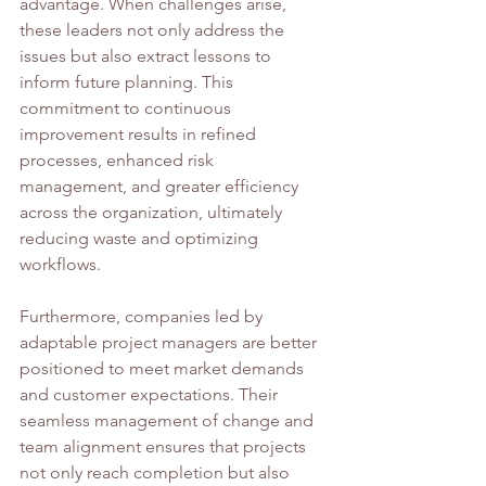
advantage. When challenges arise, 
these leaders not only address the 
issues but also extract lessons to 
inform future planning. This 
commitment to continuous 
improvement results in refined 
processes, enhanced risk 
management, and greater efficiency 
across the organization, ultimately 
reducing waste and optimizing 
workflows.
Furthermore, companies led by 
adaptable project managers are better 
positioned to meet market demands 
and customer expectations. Their 
seamless management of change and 
team alignment ensures that projects 
not only reach completion but also 