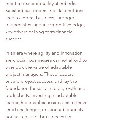
meet or exceed quality standards. 
Satisfied customers and stakeholders 
lead to repeat business, stronger 
partnerships, and a competitive edge, 
key drivers of long-term financial 
success.
In an era where agility and innovation 
are crucial, businesses cannot afford to 
overlook the value of adaptable 
project managers. These leaders 
ensure project success and lay the 
foundation for sustainable growth and 
profitability. Investing in adaptable 
leadership enables businesses to thrive 
amid challenges, making adaptability 
not just an asset but a necessity.