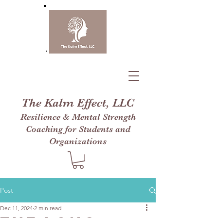
The Kalm Effect, LLC
Resilience & Mental Strength
Coaching for Students and
Organizations
Post
Dec 11, 2024
2 min read