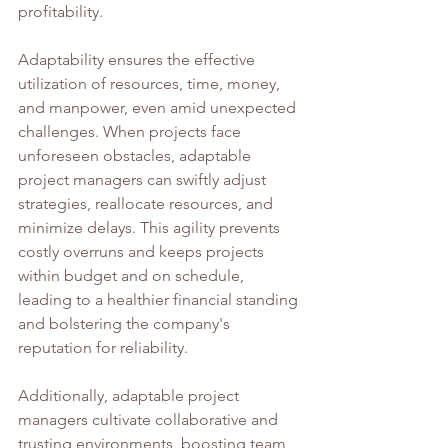
profitability.
Adaptability ensures the effective 
utilization of resources, time, money, 
and manpower, even amid unexpected 
challenges. When projects face 
unforeseen obstacles, adaptable 
project managers can swiftly adjust 
strategies, reallocate resources, and 
minimize delays. This agility prevents 
costly overruns and keeps projects 
within budget and on schedule, 
leading to a healthier financial standing 
and bolstering the company's 
reputation for reliability.
Additionally, adaptable project 
managers cultivate collaborative and 
trusting environments, boosting team 