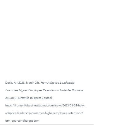
Duck, A. (2023, March 24). 
How Adaptive Leadership 
Promotes Higher Employee Retention - Huntsville Business 
Journal
. Huntsville Business Journal. 
https://huntsvillebusinessjournal.com/news/2023/03/24/how-
adaptive-leadership-promotes-higher-employee-retention/?
utm_source=chatgpt.com