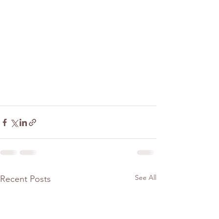
See All
Recent Posts