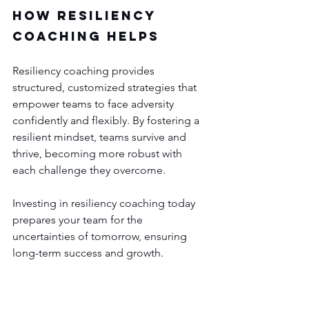
How Resiliency 
Coaching Helps
Resiliency coaching provides 
structured, customized strategies that 
empower teams to face adversity 
confidently and flexibly. By fostering a 
resilient mindset, teams survive and 
thrive, becoming more robust with 
each challenge they overcome.
Investing in resiliency coaching today 
prepares your team for the 
uncertainties of tomorrow, ensuring 
long-term success and growth.