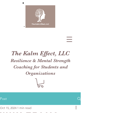
The Kalm Effect, LLC
Resilience & Mental Strength
Coaching for Students and
Organizations
Post
Oct 15, 2024
1 min read