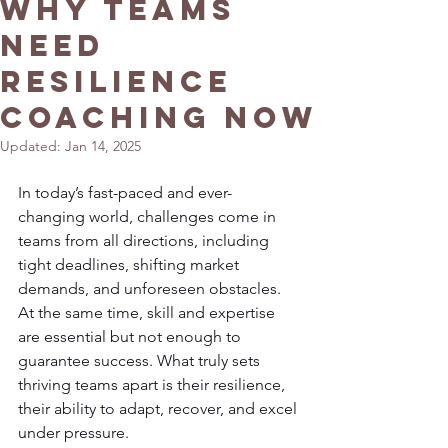
Why Teams
Need
Resilience
Coaching Now
Updated:
Jan 14, 2025
In today’s fast-paced and ever-
changing world, challenges come in 
teams from all directions, including 
tight deadlines, shifting market 
demands, and unforeseen obstacles. 
At the same time, skill and expertise 
are essential but not enough to 
guarantee success. What truly sets 
thriving teams apart is their resilience, 
their ability to adapt, recover, and excel 
under pressure.