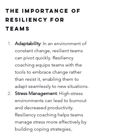
The Importance of 
Resiliency for 
Teams
Adaptability
: In an environment of 
constant change, resilient teams 
can pivot quickly. Resiliency 
coaching equips teams with the 
tools to embrace change rather 
than resist it, enabling them to 
adapt seamlessly to new situations.
Stress Management
: High-stress 
environments can lead to burnout 
and decreased productivity. 
Resiliency coaching helps teams 
manage stress more effectively by 
building coping strategies, 