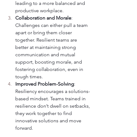
leading to a more balanced and 
productive workplace.
Collaboration and Morale
: 
Challenges can either pull a team 
apart or bring them closer 
together. Resilient teams are 
better at maintaining strong 
communication and mutual 
support, boosting morale, and 
fostering collaboration, even in 
tough times.
Improved Problem-Solving
: 
Resiliency encourages a solutions-
based mindset. Teams trained in 
resilience don’t dwell on setbacks, 
they work together to find 
innovative solutions and move 
forward.