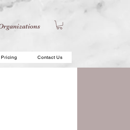
Organizations
Pricing
Contact Us