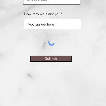
How may we assist you?
Submit