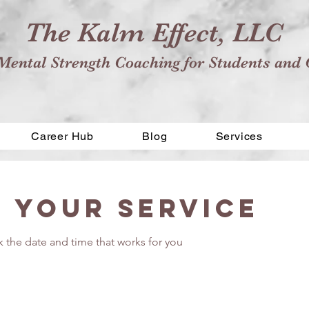
The Kalm Effect, LLC
Mental Strength Coaching for Students and 
Career Hub
Blog
Services
 your service
k the date and time that works for you