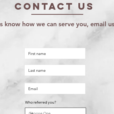
Contact US
us know how we can serve you, email u
Who referred you?