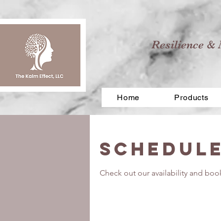
Resilience & 
Home
Products
Schedule
Check out our availability and boo