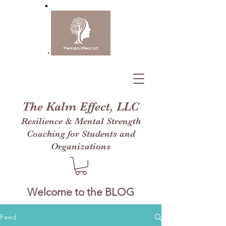
The Kalm Effect, LLC
Resilience & Mental Strength
Coaching for Students and
Organizations
Welcome to the BLOG
Feed