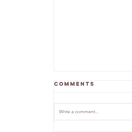
Comments
Write a comment...
Building