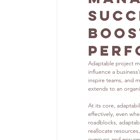
Succ
Boos
Perf
Adaptable project ma
influence a business’s
inspire teams, and man
extends to an organiz
At its core, adaptab
effectively, even wh
roadblocks, adaptable
reallocate resources,
overruns and ensures