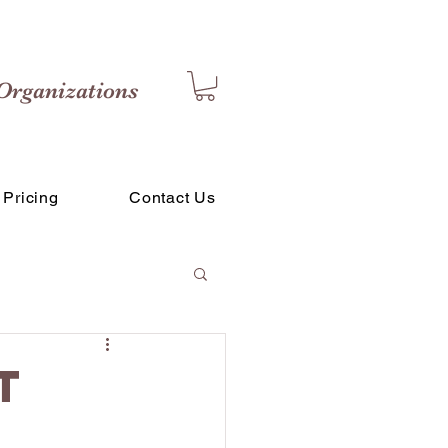
Organizations
Pricing
Contact Us
t
g