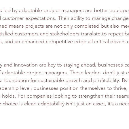
s led by adaptable project managers are better equippe
customer expectations. Their ability to manage change
ned means projects are not only completed but also me
tisfied customers and stakeholders translate to repeat b
s, and an enhanced competitive edge all critical drivers 
ty and innovation are key to staying ahead, businesses ca
f adaptable project managers. These leaders don’t just e
a foundation for sustainable growth and profitability. By 
eadership level, businesses position themselves to thrive
e holds. For companies looking to strengthen their team
 choice is clear: adaptability isn’t just an asset, it’s a nec