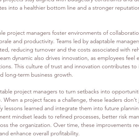
ates into a healthier bottom line and a stronger reputation
ble project managers foster environments of collaboratio
rale and productivity. Teams led by adaptable manager
d, reducing turnover and the costs associated with reh
 team dynamic also drives innovation, as employees fee
ions. This culture of trust and innovation contributes t
d long-term business growth.
table project managers to turn setbacks into opportuniti
. When a project faces a challenge, these leaders don’t j
y lessons learned and integrate them into future plannin
ent mindset leads to refined processes, better risk ma
cross the organization. Over time, these improvements r
nd enhance overall profitability.