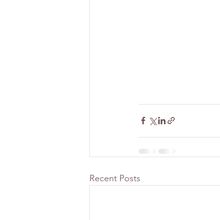
Recent Posts