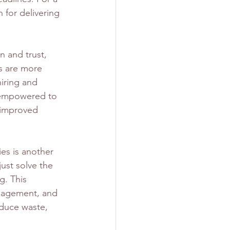
 for delivering 
n and trust, 
s are more 
iring and 
l empowered to 
o improved 
es is another 
ust solve the 
g. This 
nagement, and 
educe waste, 