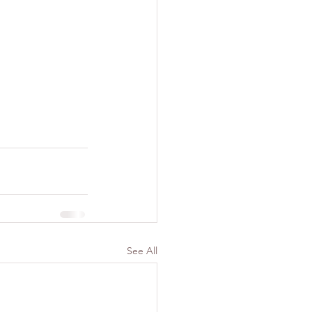
See All