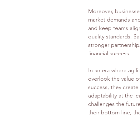
Moreover, businesse
market demands and 
and keep teams alig
quality standards. Sa
stronger partnership
financial success.
In an era where agili
overlook the value o
success, they create 
adaptability at the l
challenges the futur
their bottom line, the