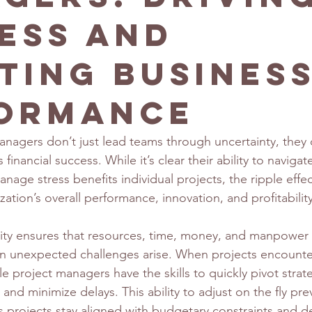
ess and
ting Busines
ormance
nagers don’t just lead teams through uncertainty, they d
 financial success. While it’s clear their ability to naviga
age stress benefits individual projects, the ripple effect 
ation’s overall performance, innovation, and profitability
ility ensures that resources, time, money, and manpower a
en unexpected challenges arise. When projects encount
 project managers have the skills to quickly pivot strate
 and minimize delays. This ability to adjust on the fly pre
 projects stay aligned with budgetary constraints and de