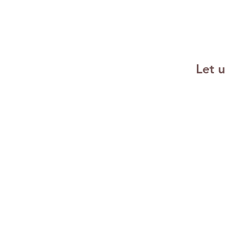
Emotional
Resilience
Strategies for
Success
Let 