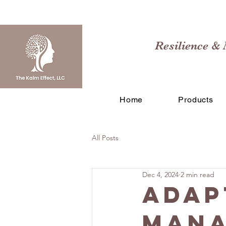
Resilience & 
Home
Products
All Posts
Dec 4, 2024
2 min read
Adap
Mana