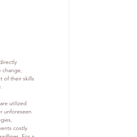
s
irectly 
te change, 
of their skills 
.
re utilized 
er unforeseen 
gies, 
vents costly 
adlines. For a 