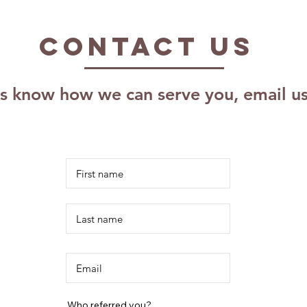
Impact of The
Pr
Kalm Effect,
As
Contact US
LLC: Effective
Pr
Coaching
Pl
Techniques for
Sc
us know how we can serve you, email u
Growth
Re
Ri
Id
Who referred you?