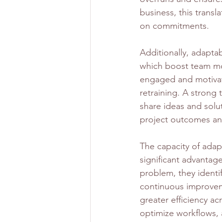
business, this transl
on commitments.
Additionally, adapta
which boost team mo
engaged and motivate
retraining. A strong
share ideas and solut
project outcomes an
The capacity of adap
significant advantage
problem, they identif
continuous improvem
greater efficiency a
optimize workflows, a