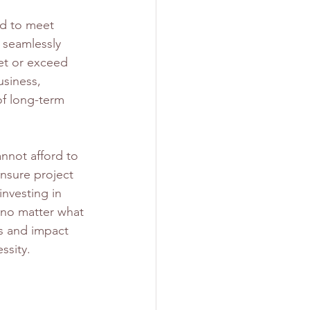
d to meet 
 seamlessly 
et or exceed 
usiness, 
of long-term 
nnot afford to 
nsure project 
investing in 
, no matter what 
s and impact 
essity.