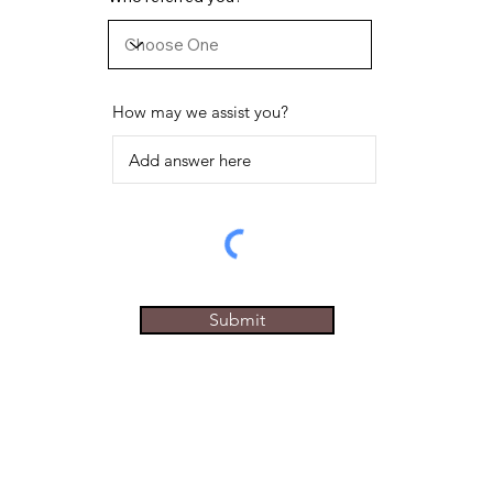
How may we assist you?
Submit