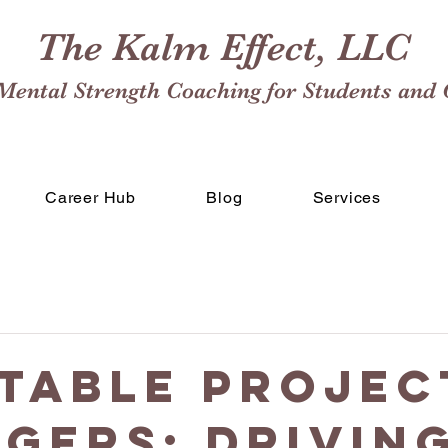
The Kalm Effect, LLC
Mental Strength Coaching for Students and 
Career Hub
Blog
Services
table Projec
gers: Drivin