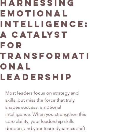
Harnessing
Emotional
Intelligence:
A Catalyst
for
Transformati
onal
Leadership
Most leaders focus on strategy and 
skills, but miss the force that truly 
shapes success: emotional 
intelligence. When you strengthen this 
core ability, your leadership skills 
deepen, and your team dynamics shift 