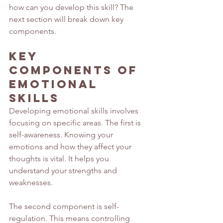
how can you develop this skill? The 
next section will break down key 
components.
Key 
Components of 
Emotional 
Skills
Developing emotional skills involves 
focusing on specific areas. The first is 
self-awareness. Knowing your 
emotions and how they affect your 
thoughts is vital. It helps you 
understand your strengths and 
weaknesses.
The second component is self-
regulation. This means controlling 