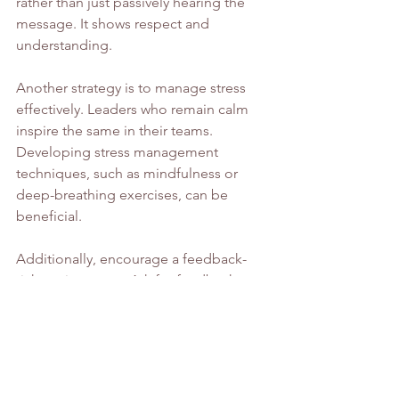
rather than just passively hearing the 
message. It shows respect and 
understanding.
Another strategy is to manage stress 
effectively. Leaders who remain calm 
inspire the same in their teams. 
Developing stress management 
techniques, such as mindfulness or 
deep-breathing exercises, can be 
beneficial.
Additionally, encourage a feedback-
rich environment. Ask for feedback 
from your team and provide it 
constructively. This openness fosters 
trust and sets the stage for continuous 
improvement.