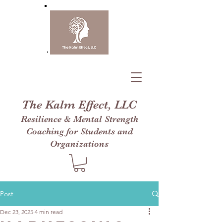
The Kalm Effect, LLC
Resilience & Mental Strength
Coaching for Students and
Organizations
Post
Dec 23, 2025
4 min read