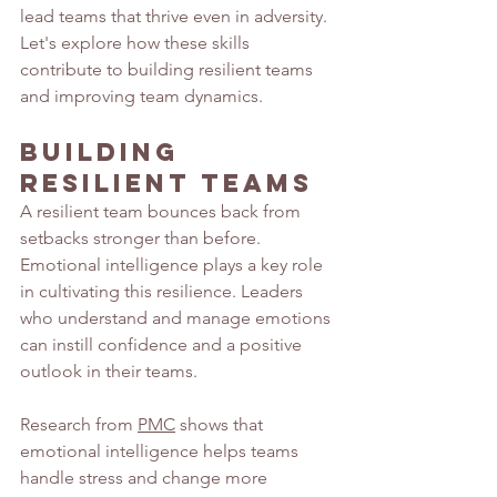
lead teams that thrive even in adversity. 
Let's explore how these skills 
contribute to building resilient teams 
and improving team dynamics.
Building 
Resilient Teams
A resilient team bounces back from 
setbacks stronger than before. 
Emotional intelligence plays a key role 
in cultivating this resilience. Leaders 
who understand and manage emotions 
can instill confidence and a positive 
outlook in their teams.
Research from 
PMC
 shows that 
emotional intelligence helps teams 
handle stress and change more 