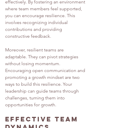
effectively. By fostering an environment 
where team members feel supported, 
you can encourage resilience. This 
involves recognizing individual 
contributions and providing 
constructive feedback.
Moreover, resilient teams are 
adaptable. They can pivot strategies 
without losing momentum. 
Encouraging open communication and 
promoting a growth mindset are two 
ways to build this resilience. Your 
leadership can guide teams through 
challenges, turning them into 
opportunities for growth.
Effective Team 
Dynamics