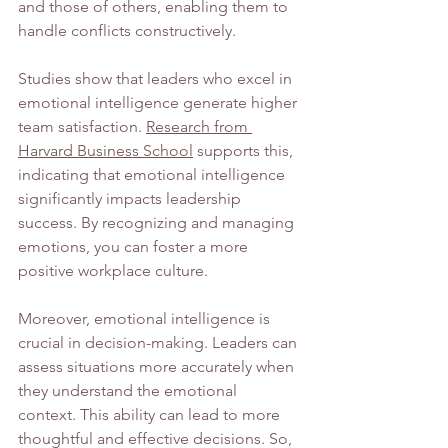
and those of others, enabling them to 
handle conflicts constructively.
Studies show that leaders who excel in 
emotional intelligence generate higher 
team satisfaction. 
Research from 
Harvard Business School
 supports this, 
indicating that emotional intelligence 
significantly impacts leadership 
success. By recognizing and managing 
emotions, you can foster a more 
positive workplace culture.
Moreover, emotional intelligence is 
crucial in decision-making. Leaders can 
assess situations more accurately when 
they understand the emotional 
context. This ability can lead to more 
thoughtful and effective decisions. So, 