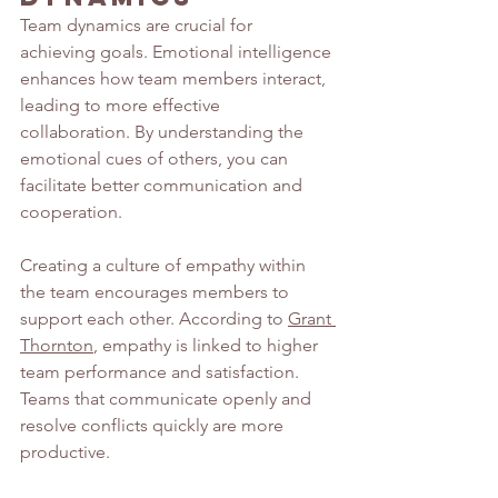
Team dynamics are crucial for 
achieving goals. Emotional intelligence 
enhances how team members interact, 
leading to more effective 
collaboration. By understanding the 
emotional cues of others, you can 
facilitate better communication and 
cooperation.
Creating a culture of empathy within 
the team encourages members to 
support each other. According to 
Grant 
Thornton
, empathy is linked to higher 
team performance and satisfaction. 
Teams that communicate openly and 
resolve conflicts quickly are more 
productive.