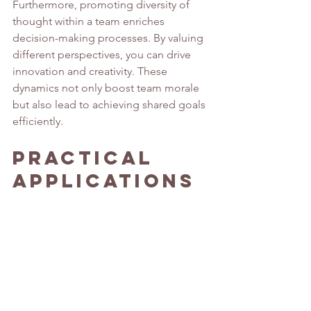
Furthermore, promoting diversity of 
thought within a team enriches 
decision-making processes. By valuing 
different perspectives, you can drive 
innovation and creativity. These 
dynamics not only boost team morale 
but also lead to achieving shared goals 
efficiently.
Practical 
Applications