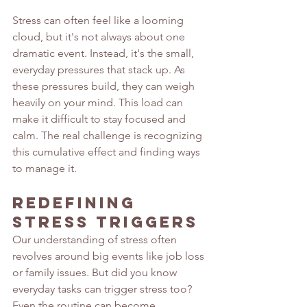
Stress can often feel like a looming 
cloud, but it's not always about one 
dramatic event. Instead, it's the small, 
everyday pressures that stack up. As 
these pressures build, they can weigh 
heavily on your mind. This load can 
make it difficult to stay focused and 
calm. The real challenge is recognizing 
this cumulative effect and finding ways 
to manage it.
Redefining 
Stress Triggers
Our understanding of stress often 
revolves around big events like job loss 
or family issues. But did you know 
everyday tasks can trigger stress too? 
Even the routine can become 