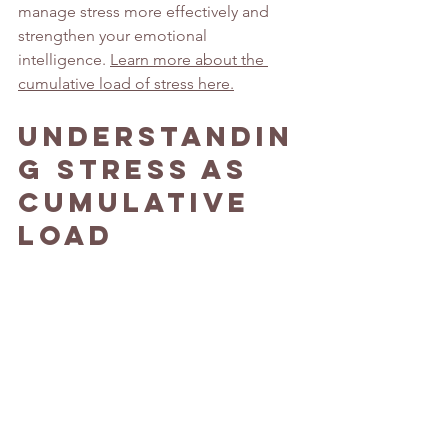
manage stress more effectively and 
strengthen your emotional 
intelligence. 
Learn more about the 
cumulative load of stress here.
Understandin
g Stress as 
Cumulative 
Load