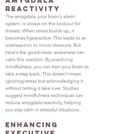
Amygdala 
Reactivity
The amygdala, your brain's alarm 
system, is always on the lookout for 
threats. When stress builds up, it 
becomes hyperactive. This leads to an 
overreaction to minor stressors. But 
here's the good news: awareness can 
calm this reaction. By practicing 
mindfulness, you can train your brain to 
take a step back. This doesn't mean 
ignoring stress but acknowledging it 
without letting it take over. Studies 
suggest
 mindfulness techniques can 
reduce amygdala reactivity, helping 
you stay calm in stressful situations.
Enhancing 
Executive 