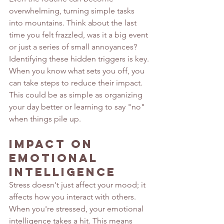
overwhelming, turning simple tasks 
into mountains. Think about the last 
time you felt frazzled, was it a big event 
or just a series of small annoyances? 
Identifying these hidden triggers is key. 
When you know what sets you off, you 
can take steps to reduce their impact. 
This could be as simple as organizing 
your day better or learning to say "no" 
when things pile up.
Impact on 
Emotional 
Intelligence
Stress doesn't just affect your mood; it 
affects how you interact with others. 
When you're stressed, your emotional 
intelligence takes a hit. This means 