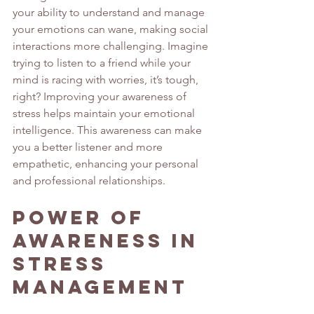
your ability to understand and manage 
your emotions can wane, making social 
interactions more challenging. Imagine 
trying to listen to a friend while your 
mind is racing with worries, it’s tough, 
right? Improving your awareness of 
stress helps maintain your emotional 
intelligence. This awareness can make 
you a better listener and more 
empathetic, enhancing your personal 
and professional relationships.
Power of 
Awareness in 
Stress 
Management