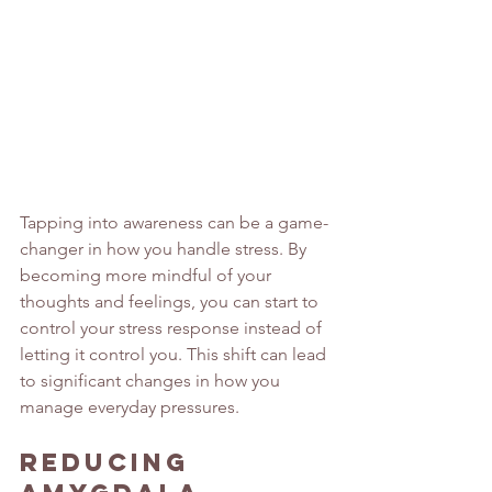
Tapping into awareness can be a game-
changer in how you handle stress. By 
becoming more mindful of your 
thoughts and feelings, you can start to 
control your stress response instead of 
letting it control you. This shift can lead 
to significant changes in how you 
manage everyday pressures.
Reducing 