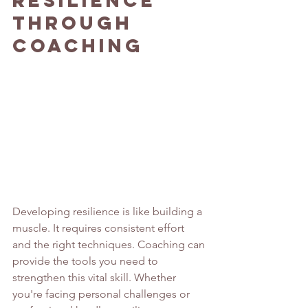
Through 
Coaching
Developing resilience is like building a 
muscle. It requires consistent effort 
and the right techniques. Coaching can 
provide the tools you need to 
strengthen this vital skill. Whether 
you're facing personal challenges or 