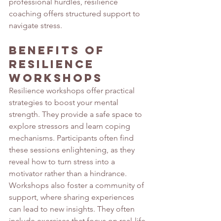
professional hurdles, resilience 
coaching offers structured support to 
navigate stress.
Benefits of 
Resilience 
Workshops
Resilience workshops offer practical 
strategies to boost your mental 
strength. They provide a safe space to 
explore stressors and learn coping 
mechanisms. Participants often find 
these sessions enlightening, as they 
reveal how to turn stress into a 
motivator rather than a hindrance. 
Workshops also foster a community of 
support, where sharing experiences 
can lead to new insights. They often 
include exercises that focus on real-life 