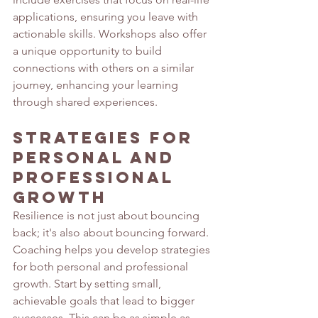
applications, ensuring you leave with 
actionable skills. Workshops also offer 
a unique opportunity to build 
connections with others on a similar 
journey, enhancing your learning 
through shared experiences.
Strategies for 
Personal and 
Professional 
Growth 
Resilience is not just about bouncing 
back; it's also about bouncing forward. 
Coaching helps you develop strategies 
for both personal and professional 
growth. Start by setting small, 
achievable goals that lead to bigger 
successes. This can be as simple as 