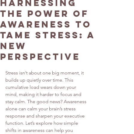
Harnessing
the Power of
Awareness to
Tame Stress: A
New
Perspective
Stress isn’t about one big moment, it 
builds up quietly over time. This 
cumulative load wears down your 
mind, making it harder to focus and 
stay calm. The good news? Awareness 
alone can calm your brain’s stress 
response and sharpen your executive 
function. Let’s explore how simple 
shifts in awareness can help you 