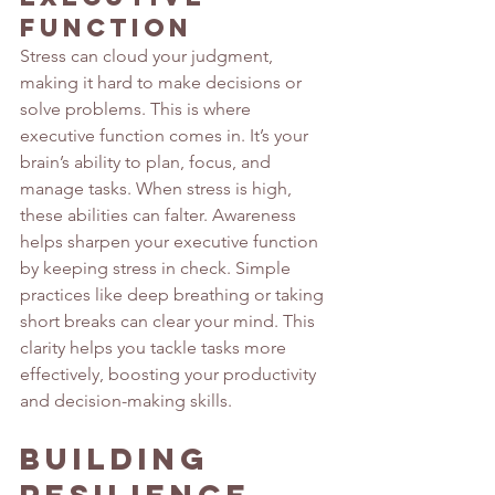
Function
Stress can cloud your judgment, 
making it hard to make decisions or 
solve problems. This is where 
executive function comes in. It’s your 
brain’s ability to plan, focus, and 
manage tasks. When stress is high, 
these abilities can falter. Awareness 
helps sharpen your executive function 
by keeping stress in check. Simple 
practices like deep breathing or taking 
short breaks can clear your mind. This 
clarity helps you tackle tasks more 
effectively, boosting your productivity 
and decision-making skills.
Building 
Resilience 