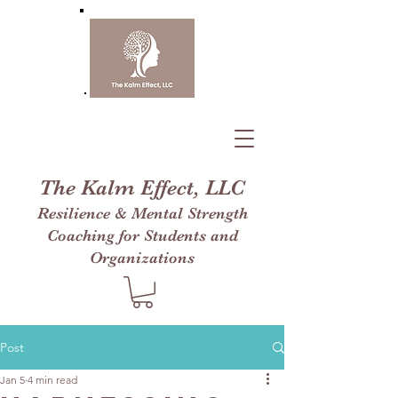
The Kalm Effect, LLC
Resilience & Mental Strength
Coaching for Students and
Organizations
Post
Jan 5
4 min read