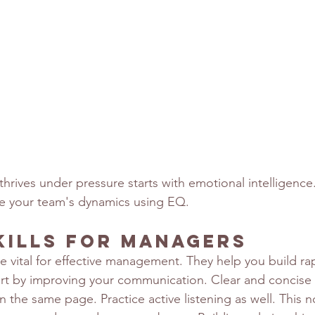
thrives under pressure starts with emotional intelligence. 
 your team's dynamics using EQ.
kills for Managers
are vital for effective management. They help you build ra
tart by improving your communication. Clear and concis
 the same page. Practice active listening as well. This 