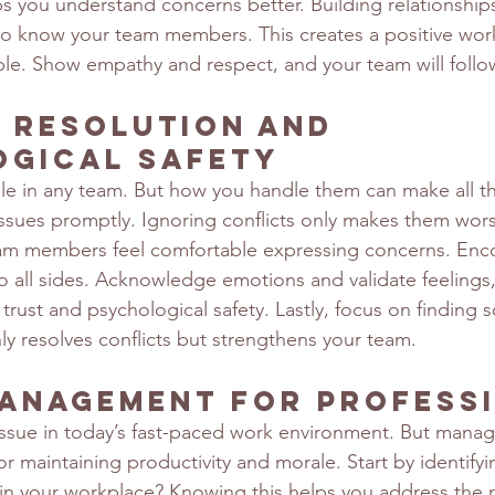
s you understand concerns better. Building relationships i
to know your team members. This creates a positive wor
ple. Show empathy and respect, and your team will follow
 Resolution and 
ogical Safety
able in any team. But how you handle them can make all th
issues promptly. Ignoring conflicts only makes them wors
am members feel comfortable expressing concerns. En
o all sides. Acknowledge emotions and validate feelings,
 trust and psychological safety. Lastly, focus on finding s
ly resolves conflicts but strengthens your team.
anagement for Profess
ssue in today’s fast-paced work environment. But managi
 for maintaining productivity and morale. Start by identifyi
 in your workplace? Knowing this helps you address the 