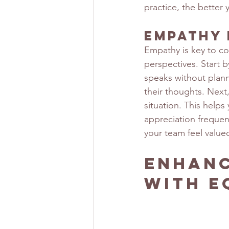
practice, the better 
Empathy 
Empathy is key to co
perspectives. Start 
speaks without plan
their thoughts. Next,
situation. This help
appreciation frequen
your team feel value
Enhanc
with E