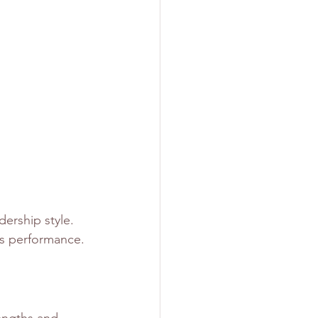
ership style. 
s performance. 