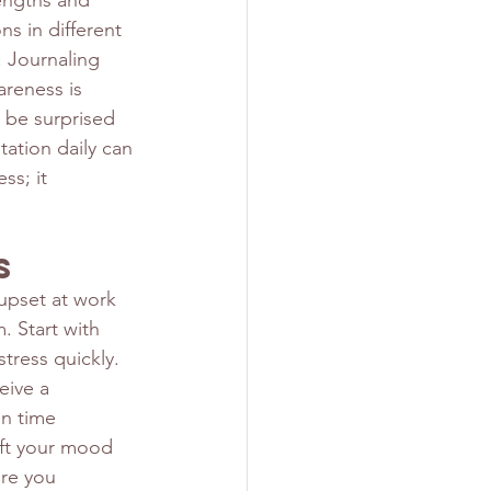
engths and 
s in different 
 Journaling 
reness is 
 be surprised 
tation daily can 
ss; it 
s
 upset at work 
 Start with 
tress quickly. 
eive a 
in time 
ift your mood 
re you 