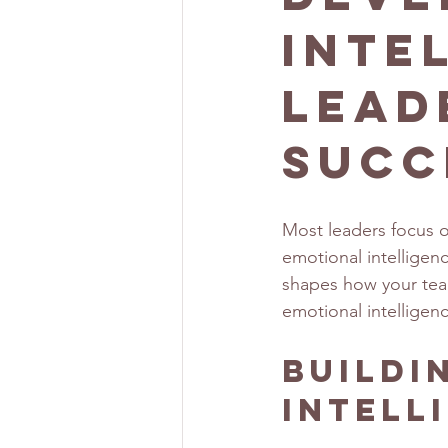
Inte
Lead
Succ
Most leaders focus on
emotional intelligen
shapes how your team
emotional intelligenc
Buildi
Intell