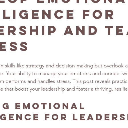
lligence for
ership and T
ess
 skills like strategy and decision-making but overlook a 
ce. Your ability to manage your emotions and connect wi
 performs and handles stress. This post reveals practica
e that boost your leadership and foster a thriving, resili
ng Emotional 
igence for Leaders