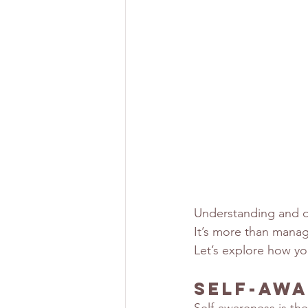
Understanding and de
It’s more than manag
Let’s explore how you
Self-Awa