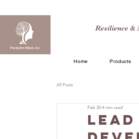
Resilience & 
Home
Products
All Posts
Feb 20
4 min read
Lead
Deve