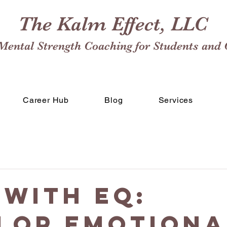
The Kalm Effect, LLC
Mental Strength Coaching for Students and 
Career Hub
Blog
Services
 with EQ:
lop Emotiona