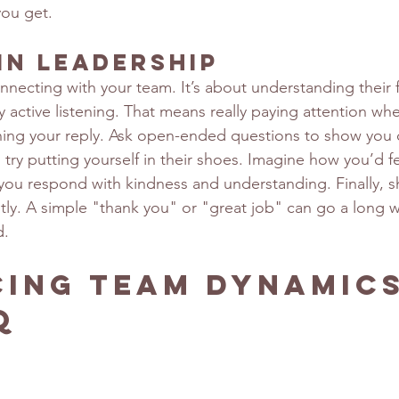
you get.
in Leadership
nnecting with your team. It’s about understanding their 
by active listening. That means really paying attention 
ning your reply. Ask open-ended questions to show you 
 try putting yourself in their shoes. Imagine how you’d fee
s you respond with kindness and understanding. Finally, 
tly. A simple "thank you" or "great job" can go a long 
d.
ing Team Dynamics
Q