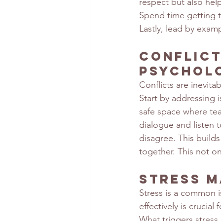
respect but also help
Spend time getting 
Lastly, lead by exam
Conflict
Psychol
Conflicts are inevit
Start by addressing 
safe space where te
dialogue and listen t
disagree. This builds
together. This not on
Stress M
Stress is a common i
effectively is crucial
What triggers stress