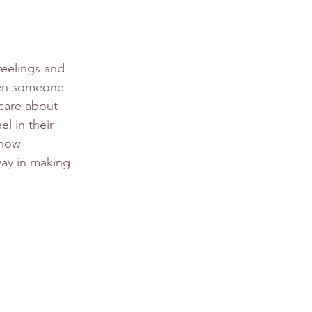
feelings and 
when someone 
care about 
l in their 
show 
way in making 
 