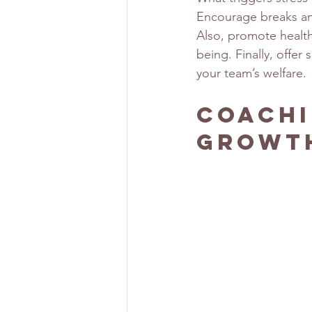
Encourage breaks an
Also, promote health
being. Finally, offe
your team’s welfare.
Coachi
Growt