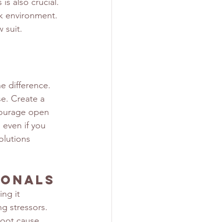
s also crucial. 
k environment. 
 suit.
e difference. 
e. Create a 
courage open 
 even if you 
olutions 
ionals
ng it 
ng stressors. 
root cause. 