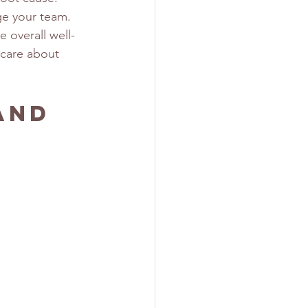
e your team. 
 overall well-
 care about 
and 