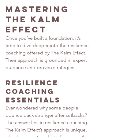
Mastering 
The Kalm 
Effect
Once you’ve built a foundation, it’s 
time to dive deeper into the resilience 
coaching offered by The Kalm Effect. 
Their approach is grounded in expert 
guidance and proven strategies.
Resilience 
Coaching 
Essentials
Ever wondered why some people 
bounce back stronger after setbacks? 
The answer lies in resilience coaching. 
The Kalm Effect’s approach is unique, 