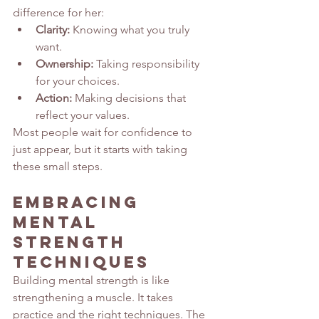
difference for her:
Clarity:
 Knowing what you truly 
want.
Ownership:
 Taking responsibility 
for your choices.
Action:
 Making decisions that 
reflect your values.
Most people wait for confidence to 
just appear, but it starts with taking 
these small steps.
Embracing 
Mental 
Strength 
Techniques
Building mental strength is like 
strengthening a muscle. It takes 
practice and the right techniques. The 