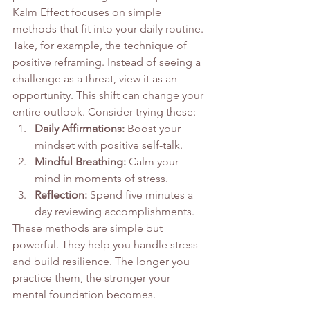
Kalm Effect focuses on simple 
methods that fit into your daily routine.
Take, for example, the technique of 
positive reframing. Instead of seeing a 
challenge as a threat, view it as an 
opportunity. This shift can change your 
entire outlook. Consider trying these:
Daily Affirmations:
 Boost your 
mindset with positive self-talk.
Mindful Breathing:
 Calm your 
mind in moments of stress.
Reflection:
 Spend five minutes a 
day reviewing accomplishments.
These methods are simple but 
powerful. They help you handle stress 
and build resilience. The longer you 
practice them, the stronger your 
mental foundation becomes.