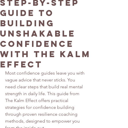
Step-by-Step
Guide to
Building
Unshakable
Confidence
with The Kalm
Effect
Most confidence guides leave you with 
vague advice that never sticks. You 
need clear steps that build real mental 
strength in daily life. This guide from 
The Kalm Effect offers practical 
strategies for confidence building 
through proven resilience coaching 
methods, designed to empower you 
from the inside out.