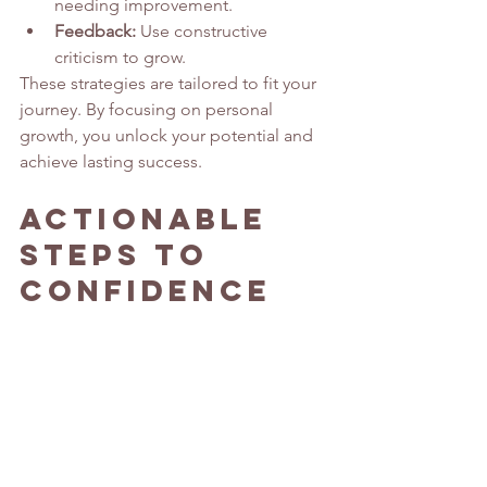
needing improvement.
Feedback:
 Use constructive 
criticism to grow.
These strategies are tailored to fit your 
journey. By focusing on personal 
growth, you unlock your potential and 
achieve lasting success.
Actionable 
Steps to 
Confidence