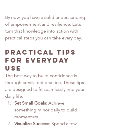
By now, you have a solid understanding 
of empowerment and resilience. Let’s 
turn that knowledge into action with 
practical steps you can take every day.
Practical Tips 
for Everyday 
Use
The best way to build confidence is 
through consistent practice. These tips 
are designed to fit seamlessly into your 
daily life.
Set Small Goals:
 Achieve 
something minor daily to build 
momentum.
Visualize Success:
 Spend a few 