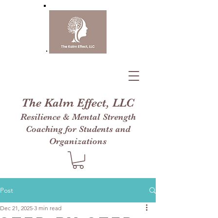
The Kalm Effect, LLC
Resilience & Mental Strength
Coaching for Students and
Organizations
Post
Dec 21, 2025
3 min read