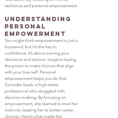
resilience and personal empowerment.
Understanding 
Personal 
Empowerment
You might think empowerment is just a 
buzzword, but it’s the key to 
confidence. It’s about owning your 
decisions and actions. Imagine having 
the power to make choices that align 
with your true self. Personal 
empowerment helps you do that.
Consider Sarah, a high-stress 
professional who struggled with 
decision-making. By focusing on 
empowerment, she learned to trust her 
instincts, leading her to better career 
choices. Here’s what made the 