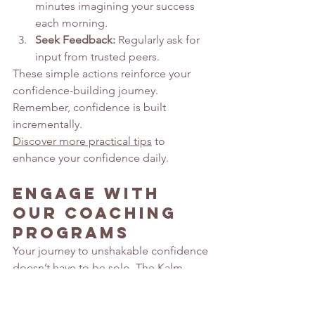
minutes imagining your success 
each morning.
Seek Feedback:
 Regularly ask for 
input from trusted peers.
These simple actions reinforce your 
confidence-building journey. 
Remember, confidence is built 
incrementally.
Discover more practical tips
 to 
enhance your confidence daily.
Engage with 
Our Coaching 
Programs 
Your journey to unshakable confidence 
doesn’t have to be solo. The Kalm 
Effect offers comprehensive coaching 
programs that support and guide you.