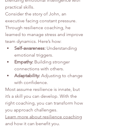
blending emotional intelligence with 
practical skills.
Consider the story of John, an 
executive facing constant pressure. 
Through resilience coaching, he 
learned to manage stress and improve 
team dynamics. Here’s how:
Self-awareness:
 Understanding 
emotional triggers.
Empathy:
 Building stronger 
connections with others.
Adaptability:
 Adjusting to change 
with confidence.
Most assume resilience is innate, but 
it’s a skill you can develop. With the 
right coaching, you can transform how 
you approach challenges.
Learn more about resilience coaching
and how it can benefit you.