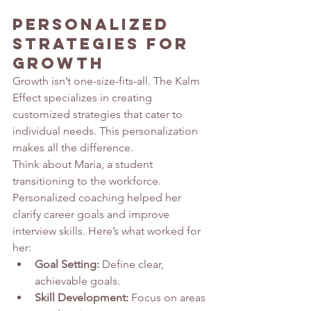
Personalized 
Strategies for 
Growth
Growth isn’t one-size-fits-all. The Kalm 
Effect specializes in creating 
customized strategies that cater to 
individual needs. This personalization 
makes all the difference.
Think about Maria, a student 
transitioning to the workforce. 
Personalized coaching helped her 
clarify career goals and improve 
interview skills. Here’s what worked for 
her:
Goal Setting:
 Define clear, 
achievable goals.
Skill Development:
 Focus on areas 