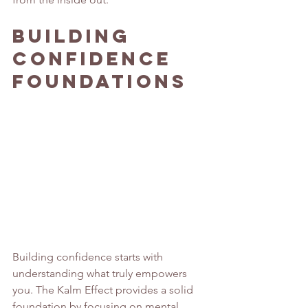
Building 
Confidence 
Foundations
Building confidence starts with 
understanding what truly empowers 
you. The Kalm Effect provides a solid 
foundation by focusing on mental 