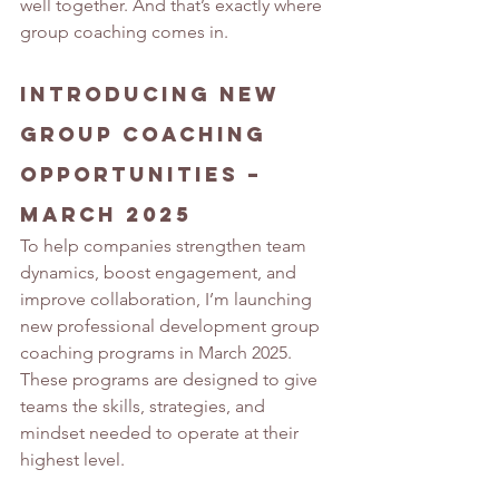
well together. And that’s exactly where 
group coaching comes in.
Introducing New 
Group Coaching 
Opportunities – 
March 2025
To help companies strengthen team 
dynamics, boost engagement, and 
improve collaboration, I’m launching 
new professional development group 
coaching programs in March 2025. 
These programs are designed to give 
teams the skills, strategies, and 
mindset needed to operate at their 
highest level.