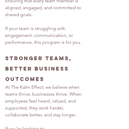
Ensuring that every team member is 
aligned, engaged, and committed to 
shared goals.
If your team is struggling with 
engagement, communication, or 
performance, this program is for you.
Stronger Teams, 
Better Business 
Outcomes
At The Kalm Effect, we believe when 
teams thrive, businesses thrive. When 
employees feel heard, valued, and 
supported, they work harder, 
collaborate better, and stay longer.
If you’re looking to: