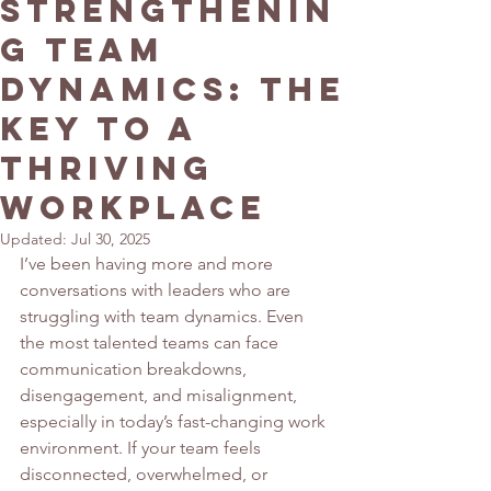
Strengthenin
g Team
Dynamics: The
Key to a
Thriving
Workplace
Updated:
Jul 30, 2025
I’ve been having more and more 
conversations with leaders who are 
struggling with team dynamics. Even 
the most talented teams can face 
communication breakdowns, 
disengagement, and misalignment, 
especially in today’s fast-changing work 
environment. If your team feels 
disconnected, overwhelmed, or 