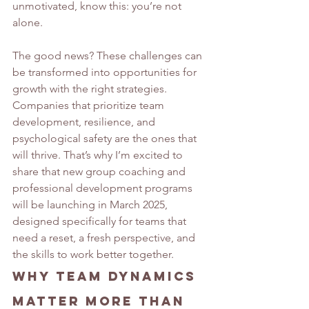
unmotivated, know this: you’re not 
alone.
The good news? These challenges can 
be transformed into opportunities for 
growth with the right strategies. 
Companies that prioritize team 
development, resilience, and 
psychological safety are the ones that 
will thrive. That’s why I’m excited to 
share that new group coaching and 
professional development programs 
will be launching in March 2025, 
designed specifically for teams that 
need a reset, a fresh perspective, and 
the skills to work better together.
Why Team Dynamics 
Matter More Than 