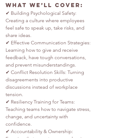
What We’ll Cover:
✔ Building Psychological Safety: 
Creating a culture where employees 
feel safe to speak up, take risks, and 
share ideas.
✔ Effective Communication Strategies: 
Learning how to give and receive 
feedback, have tough conversations, 
and prevent misunderstandings.
✔ Conflict Resolution Skills: Turning 
disagreements into productive 
discussions instead of workplace 
tension.
✔ Resiliency Training for Teams: 
Teaching teams how to navigate stress, 
change, and uncertainty with 
confidence.
✔ Accountability & Ownership: 