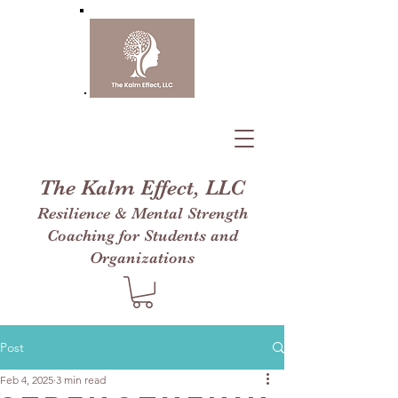
The Kalm Effect, LLC
Resilience & Mental Strength
Coaching for Students and
Organizations
Post
Feb 4, 2025
3 min read