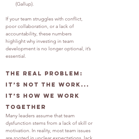
(Gallup).
If your team struggles with conflict, 
poor collaboration, or a lack of 
accountability, these numbers 
highlight why investing in team 
development is no longer optional, it’s 
essential.
The Real Problem: 
It’s Not the Work
.
.. 
It
’
s How We Work 
Together
Many leaders assume that team 
dysfunction stems from a lack of skill or 
motivation. In reality, most team issues 
are rooted in unclear expectations, lack 