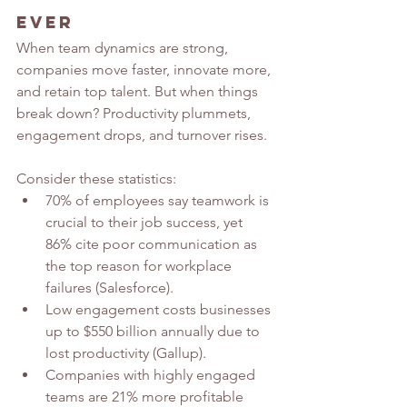
Ever
When team dynamics are strong, 
companies move faster, innovate more, 
and retain top talent. But when things 
break down? Productivity plummets, 
engagement drops, and turnover rises.
Consider these statistics:
70% of employees say teamwork is 
crucial to their job success, yet 
86% cite poor communication as 
the top reason for workplace 
failures (Salesforce).
Low engagement costs businesses 
up to $550 billion annually due to 
lost productivity (Gallup).
Companies with highly engaged 
teams are 21% more profitable 