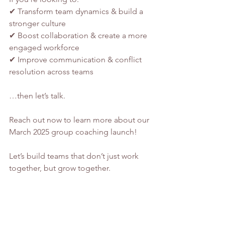
✔ Transform team dynamics & build a 
stronger culture
✔ Boost collaboration & create a more 
engaged workforce
✔ Improve communication & conflict 
resolution across teams
…then let’s talk.
Reach out now to learn more about our 
March 2025 group coaching launch!
Let’s build teams that don’t just work 
together, but grow together. 