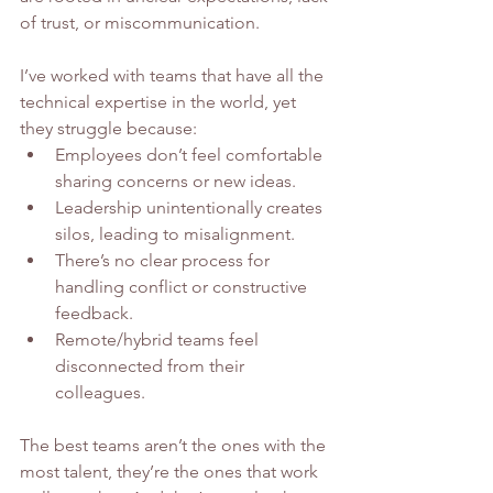
of trust, or miscommunication.
I’ve worked with teams that have all the 
technical expertise in the world, yet 
they struggle because:
Employees don’t feel comfortable 
sharing concerns or new ideas.
Leadership unintentionally creates 
silos, leading to misalignment.
There’s no clear process for 
handling conflict or constructive 
feedback.
Remote/hybrid teams feel 
disconnected from their 
colleagues.
The best teams aren’t the ones with the 
most talent, they’re the ones that work 