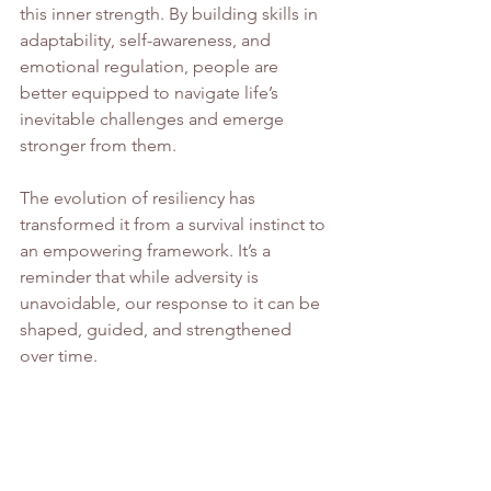
this inner strength. By building skills in 
adaptability, self-awareness, and 
emotional regulation, people are 
better equipped to navigate life’s 
inevitable challenges and emerge 
stronger from them.
The evolution of resiliency has 
transformed it from a survival instinct to 
an empowering framework. It’s a 
reminder that while adversity is 
unavoidable, our response to it can be 
shaped, guided, and strengthened 
over time.