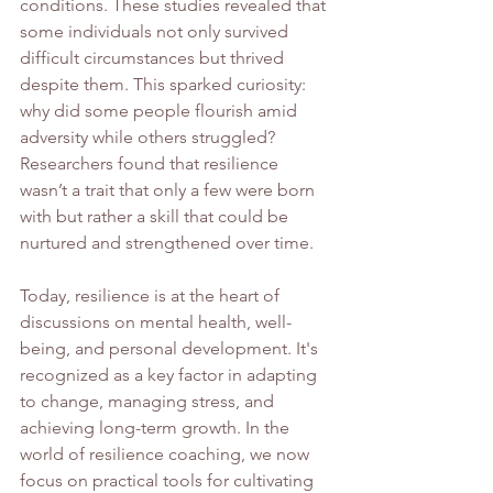
conditions. These studies revealed that 
some individuals not only survived 
difficult circumstances but thrived 
despite them. This sparked curiosity: 
why did some people flourish amid 
adversity while others struggled? 
Researchers found that resilience 
wasn’t a trait that only a few were born 
with but rather a skill that could be 
nurtured and strengthened over time.
Today, resilience is at the heart of 
discussions on mental health, well-
being, and personal development. It's 
recognized as a key factor in adapting 
to change, managing stress, and 
achieving long-term growth. In the 
world of resilience coaching, we now 
focus on practical tools for cultivating 