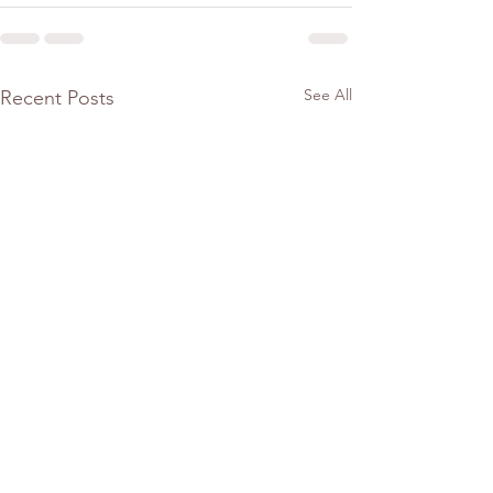
See All
Recent Posts