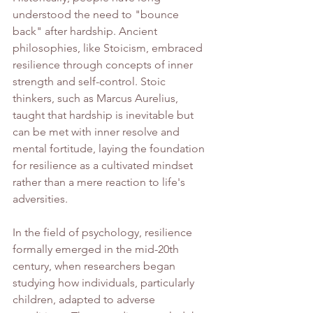
understood the need to "bounce 
back" after hardship. Ancient 
philosophies, like Stoicism, embraced 
resilience through concepts of inner 
strength and self-control. Stoic 
thinkers, such as Marcus Aurelius, 
taught that hardship is inevitable but 
can be met with inner resolve and 
mental fortitude, laying the foundation 
for resilience as a cultivated mindset 
rather than a mere reaction to life's 
adversities.
In the field of psychology, resilience 
formally emerged in the mid-20th 
century, when researchers began 
studying how individuals, particularly 
children, adapted to adverse 