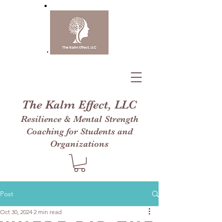
The Kalm Effect, LLC
Resilience & Mental Strength
Coaching for Students and
Organizations
Post
Oct 30, 2024
2 min read