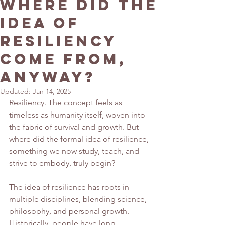
Where Did the
Idea of
Resiliency
Come From,
Anyway?
Updated:
Jan 14, 2025
Resiliency. The concept feels as 
timeless as humanity itself, woven into 
the fabric of survival and growth. But 
where did the formal idea of resilience, 
something we now study, teach, and 
strive to embody, truly begin?
The idea of resilience has roots in 
multiple disciplines, blending science, 
philosophy, and personal growth. 
Historically, people have long 