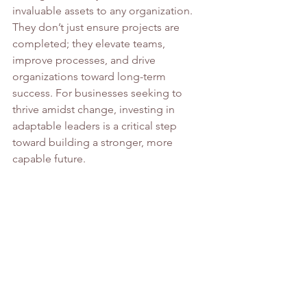
invaluable assets to any organization. 
They don’t just ensure projects are 
completed; they elevate teams, 
improve processes, and drive 
organizations toward long-term 
success. For businesses seeking to 
thrive amidst change, investing in 
adaptable leaders is a critical step 
toward building a stronger, more 
capable future.