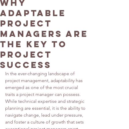
Why
Adaptable
Project
Managers Are
the Key to
Project
Success
In the ever-changing landscape of 
project management, adaptability has 
emerged as one of the most crucial 
traits a project manager can possess. 
While technical expertise and strategic 
planning are essential, it is the ability to 
navigate change, lead under pressure, 
and foster a culture of growth that sets 
exceptional project managers apart. 