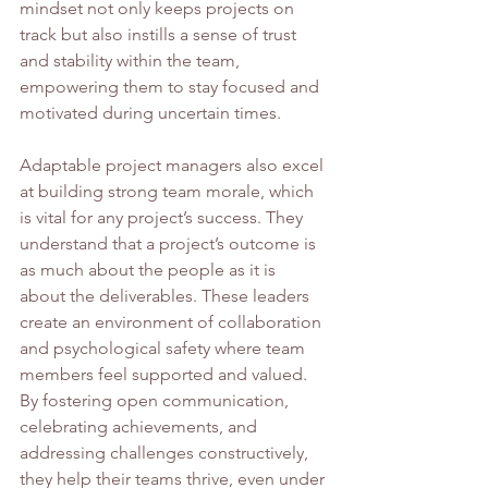
mindset not only keeps projects on 
track but also instills a sense of trust 
and stability within the team, 
empowering them to stay focused and 
motivated during uncertain times.
Adaptable project managers also excel 
at building strong team morale, which 
is vital for any project’s success. They 
understand that a project’s outcome is 
as much about the people as it is 
about the deliverables. These leaders 
create an environment of collaboration 
and psychological safety where team 
members feel supported and valued. 
By fostering open communication, 
celebrating achievements, and 
addressing challenges constructively, 
they help their teams thrive, even under 