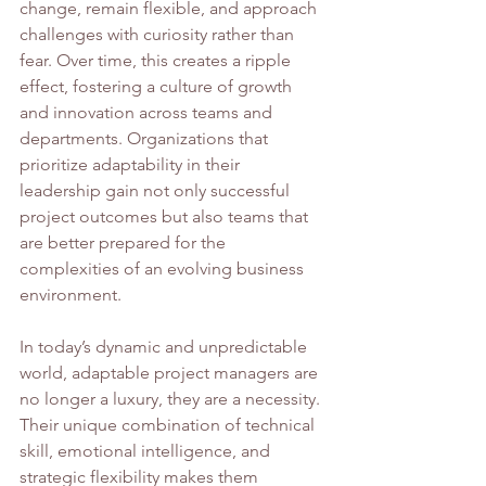
change, remain flexible, and approach 
challenges with curiosity rather than 
fear. Over time, this creates a ripple 
effect, fostering a culture of growth 
and innovation across teams and 
departments. Organizations that 
prioritize adaptability in their 
leadership gain not only successful 
project outcomes but also teams that 
are better prepared for the 
complexities of an evolving business 
environment.
In today’s dynamic and unpredictable 
world, adaptable project managers are 
no longer a luxury, they are a necessity. 
Their unique combination of technical 
skill, emotional intelligence, and 
strategic flexibility makes them 