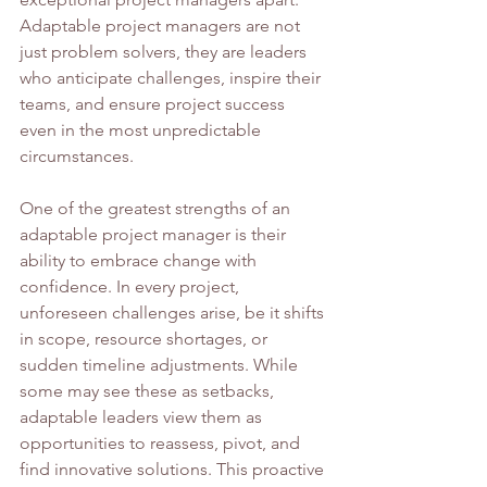
Adaptable project managers are not 
just problem solvers, they are leaders 
who anticipate challenges, inspire their 
teams, and ensure project success 
even in the most unpredictable 
circumstances.
One of the greatest strengths of an 
adaptable project manager is their 
ability to embrace change with 
confidence. In every project, 
unforeseen challenges arise, be it shifts 
in scope, resource shortages, or 
sudden timeline adjustments. While 
some may see these as setbacks, 
adaptable leaders view them as 
opportunities to reassess, pivot, and 
find innovative solutions. This proactive 