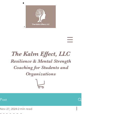
The Kalm Effect, LLC
Resilience & Mental Strength
Coaching for Students and
Organizations
Post
Nov 27, 2024
2 min read