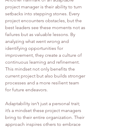
project manager is their ability to turn 
setbacks into stepping stones. Every 
project encounters obstacles, but the 
best leaders see these moments not as 
failures but as valuable lessons. By 
analyzing what went wrong and 
identifying opportunities for 
improvement, they create a culture of 
continuous learning and refinement. 
This mindset not only benefits the 
current project but also builds stronger 
processes and a more resilient team 
for future endeavors.
Adaptability isn’t just a personal trait; 
it’s a mindset these project managers 
bring to their entire organization. Their 
approach inspires others to embrace 