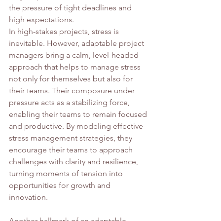
the pressure of tight deadlines and 
high expectations.
In high-stakes projects, stress is 
inevitable. However, adaptable project 
managers bring a calm, level-headed 
approach that helps to manage stress 
not only for themselves but also for 
their teams. Their composure under 
pressure acts as a stabilizing force, 
enabling their teams to remain focused 
and productive. By modeling effective 
stress management strategies, they 
encourage their teams to approach 
challenges with clarity and resilience, 
turning moments of tension into 
opportunities for growth and 
innovation.
Another hallmark of an adaptable 