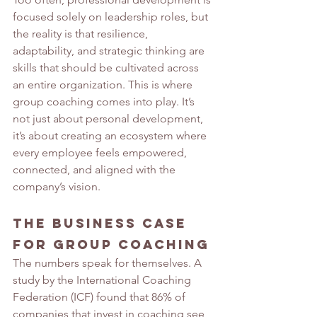
focused solely on leadership roles, but 
the reality is that resilience, 
adaptability, and strategic thinking are 
skills that should be cultivated across 
an entire organization. This is where 
group coaching comes into play. It’s 
not just about personal development, 
it’s about creating an ecosystem where 
every employee feels empowered, 
connected, and aligned with the 
company’s vision.
The Business Case 
for Group Coaching
The numbers speak for themselves. A 
study by the International Coaching 
Federation (ICF) found that 86% of 
companies that invest in coaching see 