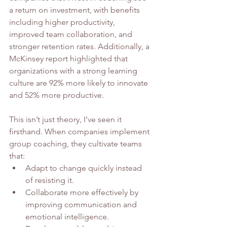
a return on investment, with benefits 
including higher productivity, 
improved team collaboration, and 
stronger retention rates. Additionally, a 
McKinsey report highlighted that 
organizations with a strong learning 
culture are 92% more likely to innovate 
and 52% more productive.
This isn’t just theory, I’ve seen it 
firsthand. When companies implement 
group coaching, they cultivate teams 
that:
Adapt to change quickly instead 
of resisting it.
Collaborate more effectively by 
improving communication and 
emotional intelligence.