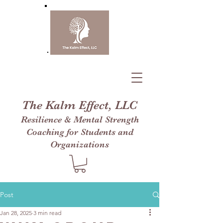
The Kalm Effect, LLC
Resilience & Mental Strength
Coaching for Students and
Organizations
Post
Jan 28, 2025
3 min read