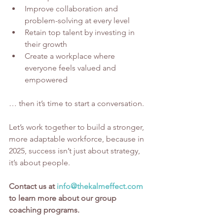
Improve collaboration and 
problem-solving at every level
Retain top talent by investing in 
their growth
Create a workplace where 
everyone feels valued and 
empowered
… then it’s time to start a conversation.
Let’s work together to build a stronger, 
more adaptable workforce, because in 
2025, success isn’t just about strategy, 
it’s about people.
Contact us at 
info@thekalmeffect.com
to learn more about our group 
coaching programs.