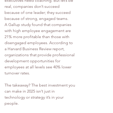
executives need coaching. But let’s be 
real, companies don’t succeed 
because of one leader; they succeed 
because of strong, engaged teams.
A Gallup study found that companies 
with high employee engagement are 
21% more profitable than those with 
disengaged employees. According to 
a Harvard Business Review report, 
organizations that provide professional 
development opportunities for 
employees at all levels see 40% lower 
turnover rates.
The takeaway? The best investment you 
can make in 2025 isn’t just in 
technology or strategy it’s in your 
people.