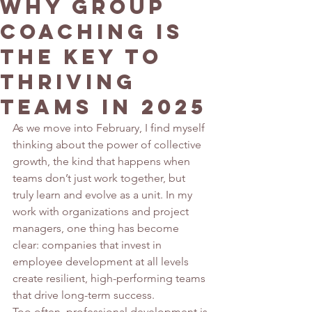
Why Group
Coaching is
the Key to
Thriving
Teams in 2025
As we move into February, I find myself 
thinking about the power of collective 
growth, the kind that happens when 
teams don’t just work together, but 
truly learn and evolve as a unit. In my 
work with organizations and project 
managers, one thing has become 
clear: companies that invest in 
employee development at all levels 
create resilient, high-performing teams 
that drive long-term success.
Too often, professional development is 