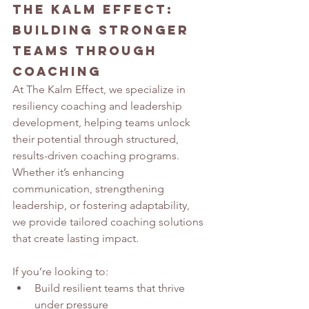
The Kalm Effect: 
Building Stronger 
Teams Through 
Coaching
At The Kalm Effect, we specialize in 
resiliency coaching and leadership 
development, helping teams unlock 
their potential through structured, 
results-driven coaching programs. 
Whether it’s enhancing 
communication, strengthening 
leadership, or fostering adaptability, 
we provide tailored coaching solutions 
that create lasting impact.
If you’re looking to:
Build resilient teams that thrive 
under pressure