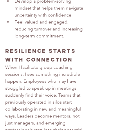
Develop a problem-solving 
mindset that helps them navigate 
uncertainty with confidence.
Feel valued and engaged, 
reducing turnover and increasing 
long-term commitment.
Resilience Starts 
with Connection
When I facilitate group coaching 
sessions, I see something incredible 
happen. Employees who may have 
struggled to speak up in meetings 
suddenly find their voice. Teams that 
previously operated in silos start 
collaborating in new and meaningful 
ways. Leaders become mentors, not 
just managers, and emerging 
professionals step into their potential.