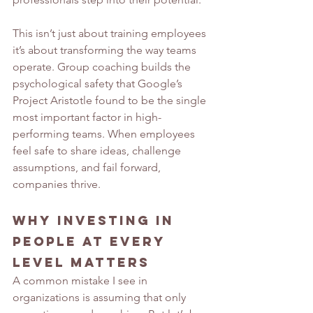
This isn’t just about training employees 
it’s about transforming the way teams 
operate. Group coaching builds the 
psychological safety that Google’s 
Project Aristotle found to be the single 
most important factor in high-
performing teams. When employees 
feel safe to share ideas, challenge 
assumptions, and fail forward, 
companies thrive.
Why Investing in 
People at Every 
Level Matters
A common mistake I see in 
organizations is assuming that only 