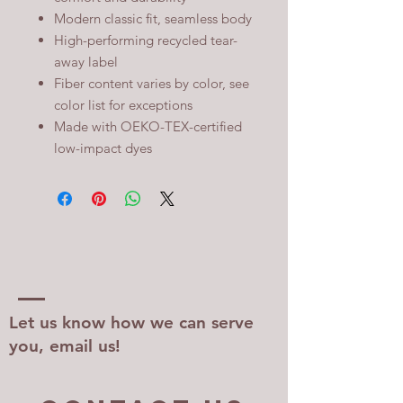
Modern classic fit, seamless body
High-performing recycled tear-
away label
Fiber content varies by color, see
color list for exceptions
Made with OEKO-TEX-certified
low-impact dyes
Let us know how we can serve
you, email us!