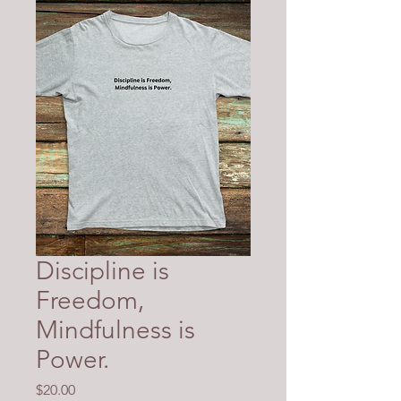
Discipline is
Freedom,
Mindfulness is
Power.
Price
$20.00