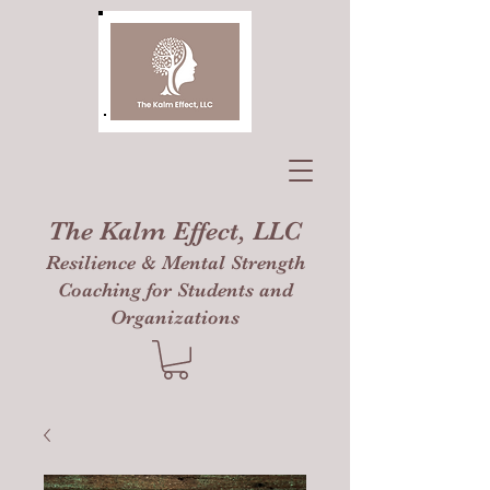
The Kalm Effect, LLC
Resilience & Mental Strength
Coaching for Students and
Organizations