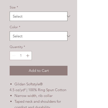
Size
*
Color
*
Quantity
*
Add to Cart
Gildan Softstyle®
4.5 oz/yd² | 100% Ring Spun Cotton
Narrow width, rib collar
Taped neck and shoulders for
comfort and durability