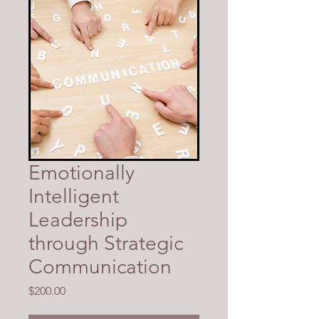
Emotionally
Intelligent
Leadership
through Strategic
Communication
Price
$200.00