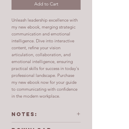
Add to Cart
Unleash leadership excellence with
my new ebook, merging strategic
communication and emotional
intelligence. Dive into interactive
content, refine your vision
articulation, collaboration, and
emotional intelligence, ensuring
practical skills for success in today's
professional landscape. Purchase
my new ebook now for your guide
to communicating with confidence
in the modern workplace.
Notes:
Purchasers of this ebook are not