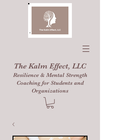
The Kalm Effect, LLC
Resilience & Mental Strength
Coaching for Students and
Organizations