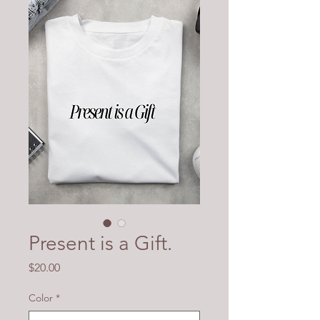
Present is a Gift.
Price
$20.00
Color
*