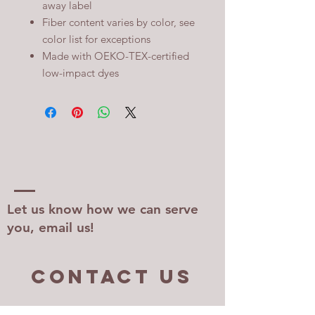
away label
Fiber content varies by color, see
color list for exceptions
Made with OEKO-TEX-certified
low-impact dyes
Let us know how we can serve
you, email us!
Contact US