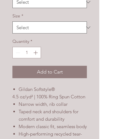
Size
*
Quantity
*
Add to Cart
Gildan Softstyle®
4.5 oz/yd² | 100% Ring Spun Cotton
Narrow width, rib collar
Taped neck and shoulders for
comfort and durability
Modern classic fit, seamless body
High-performing recycled tear-