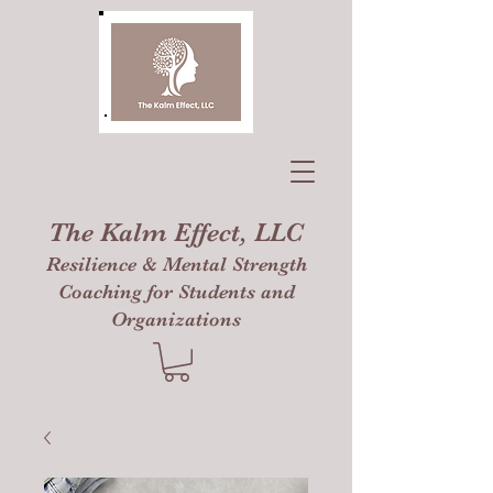
The Kalm Effect, LLC
Resilience & Mental Strength
Coaching for Students and
Organizations