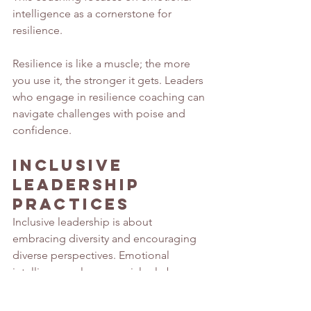
intelligence as a cornerstone for 
resilience.
Resilience is like a muscle; the more 
you use it, the stronger it gets. Leaders 
who engage in resilience coaching can 
navigate challenges with poise and 
confidence. 
Inclusive 
Leadership 
Practices
Inclusive leadership is about 
embracing diversity and encouraging 
diverse perspectives. Emotional 
intelligence plays a crucial role by 
fostering empathy and understanding.
A leader who values diverse 