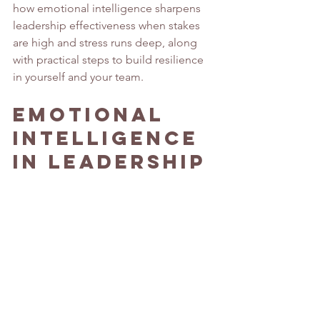
how emotional intelligence sharpens 
leadership effectiveness when stakes 
are high and stress runs deep, along 
with practical steps to build resilience 
in yourself and your team. 
Emotional 
Intelligence 
in Leadership