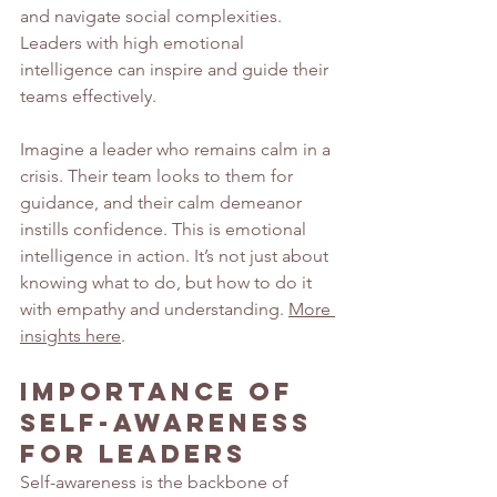
and navigate social complexities. 
Leaders with high emotional 
intelligence can inspire and guide their 
teams effectively.
Imagine a leader who remains calm in a 
crisis. Their team looks to them for 
guidance, and their calm demeanor 
instills confidence. This is emotional 
intelligence in action. It’s not just about 
knowing what to do, but how to do it 
with empathy and understanding. 
More 
insights here
.
Importance of 
Self-Awareness 
for Leaders
Self-awareness is the backbone of 