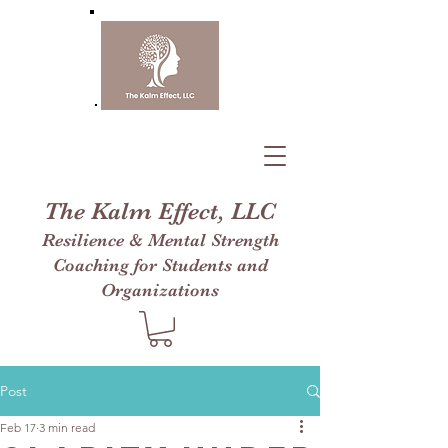
The Kalm Effect, LLC
Resilience & Mental Strength
Coaching for Students and
Organizations
Post
Feb 17
3 min read