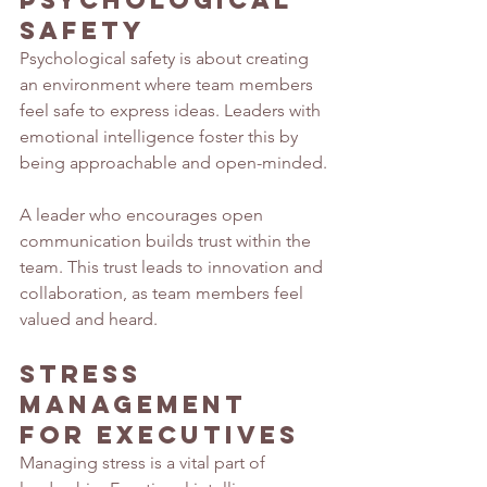
Psychological 
Safety
Psychological safety is about creating 
an environment where team members 
feel safe to express ideas. Leaders with 
emotional intelligence foster this by 
being approachable and open-minded.
A leader who encourages open 
communication builds trust within the 
team. This trust leads to innovation and 
collaboration, as team members feel 
valued and heard.
Stress 
Management 
for Executives
Managing stress is a vital part of 