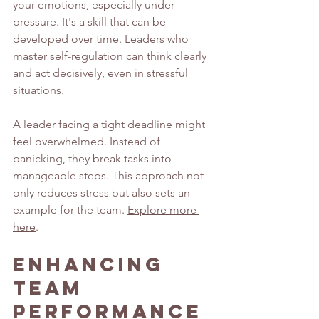
your emotions, especially under 
pressure. It's a skill that can be 
developed over time. Leaders who 
master self-regulation can think clearly 
and act decisively, even in stressful 
situations.
A leader facing a tight deadline might 
feel overwhelmed. Instead of 
panicking, they break tasks into 
manageable steps. This approach not 
only reduces stress but also sets an 
example for the team. 
Explore more 
here
.
Enhancing 
Team 
Performance