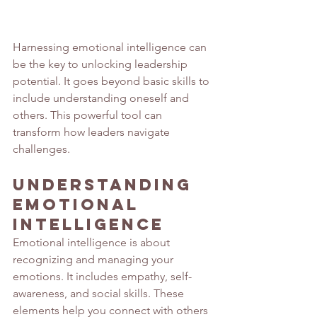
Harnessing emotional intelligence can 
be the key to unlocking leadership 
potential. It goes beyond basic skills to 
include understanding oneself and 
others. This powerful tool can 
transform how leaders navigate 
challenges.
Understanding 
Emotional 
Intelligence
Emotional intelligence is about 
recognizing and managing your 
emotions. It includes empathy, self-
awareness, and social skills. These 
elements help you connect with others 