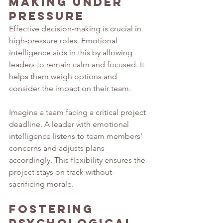
Making Under 
Pressure
Effective decision-making is crucial in 
high-pressure roles. Emotional 
intelligence aids in this by allowing 
leaders to remain calm and focused. It 
helps them weigh options and 
consider the impact on their team.
Imagine a team facing a critical project 
deadline. A leader with emotional 
intelligence listens to team members' 
concerns and adjusts plans 
accordingly. This flexibility ensures the 
project stays on track without 
sacrificing morale.
Fostering 