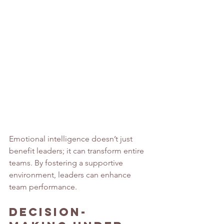
Emotional intelligence doesn’t just 
benefit leaders; it can transform entire 
teams. By fostering a supportive 
environment, leaders can enhance 
team performance.
Decision-