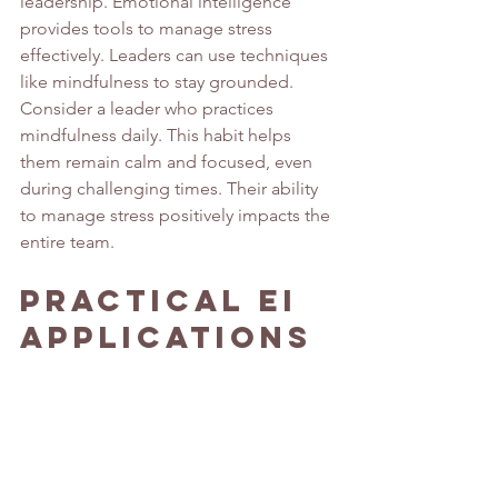
leadership. Emotional intelligence 
provides tools to manage stress 
effectively. Leaders can use techniques 
like mindfulness to stay grounded.
Consider a leader who practices 
mindfulness daily. This habit helps 
them remain calm and focused, even 
during challenging times. Their ability 
to manage stress positively impacts the 
entire team.
Practical EI 
Applications