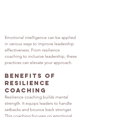
Emotional intelligence can be applied 
in various ways to improve leadership 
effectiveness. From resilience 
coaching to inclusive leadership, these 
practices can elevate your approach.
Benefits of 
Resilience 
Coaching
Resilience coaching builds mental 
strength. It equips leaders to handle 
setbacks and bounce back stronger. 
This coaching focuses on emotional 