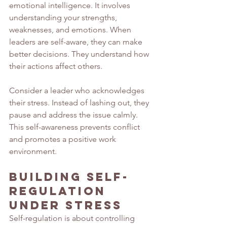
emotional intelligence. It involves 
understanding your strengths, 
weaknesses, and emotions. When 
leaders are self-aware, they can make 
better decisions. They understand how 
their actions affect others.
Consider a leader who acknowledges 
their stress. Instead of lashing out, they 
pause and address the issue calmly. 
This self-awareness prevents conflict 
and promotes a positive work 
environment.
Building Self-
Regulation 
Under Stress
Self-regulation is about controlling 