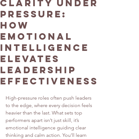
Clarity Under
Pressure:
How
Emotional
Intelligence
Elevates
Leadership
Effectiveness
High-pressure roles often push leaders 
to the edge, where every decision feels 
heavier than the last. What sets top 
performers apart isn’t just skill, it’s 
emotional intelligence guiding clear 
thinking and calm action. You’ll learn 